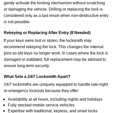
gently activate the locking mechanism without scratching
or damaging the vehicle. Drilling or replacing the lock is
considered only as a last resort when non-destructive entry
is not possible.
Rekeying or Replacing After Entry (If Needed)
If your keys were lost or stolen, the locksmith may
recommend rekeying the lock. This changes the internal
pins so old keys no longer work. In cases where the lock is
damaged or outdated, full replacement may be advised to
ensure long-term security.
What Sets a 24/7 Locksmith Apart?
24/7 locksmiths are uniquely equipped to handle late-night
or emergency lockouts because they offer:
Availability at all hours, including nights and holidays
Fully stocked mobile service vehicles
Expertise with traditional, keyless, and smart locks