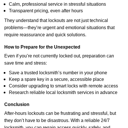
Calm, professional service in stressful situations
Transparent pricing, even after hours
They understand that lockouts are not just technical
problems—they’re urgent and emotional situations that
require reassurance and quick solutions.
How to Prepare for the Unexpected
Even if you’re not currently locked out, preparation can
save time and stress:
Save a trusted locksmith’s number in your phone
Keep a spare key in a secure, accessible place
Consider upgrading to smart locks with remote access
Research reliable local locksmith services in advance
Conclusion
After-hours lockouts can be frustrating and stressful, but
they don’t have to be disastrous. With a reliable 24/7
locksmith, you can regain access quickly, safely, and