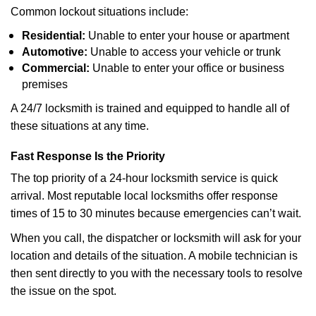
Common lockout situations include:
Residential:
Unable to enter your house or apartment
Automotive:
Unable to access your vehicle or trunk
Commercial:
Unable to enter your office or business
premises
A 24/7 locksmith is trained and equipped to handle all of
these situations at any time.
Fast Response Is the Priority
The top priority of a 24-hour locksmith service is quick
arrival. Most reputable local locksmiths offer response
times of 15 to 30 minutes because emergencies can’t wait.
When you call, the dispatcher or locksmith will ask for your
location and details of the situation. A mobile technician is
then sent directly to you with the necessary tools to resolve
the issue on the spot.