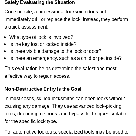
Safely Evaluating the Situation
Once on-site, a professional locksmith does not
immediately drill or replace the lock. Instead, they perform
a quick assessment:
What type of lock is involved?
Is the key lost or locked inside?
Is there visible damage to the lock or door?
Is there an emergency, such as a child or pet inside?
This evaluation helps determine the safest and most
effective way to regain access.
Non-Destructive Entry Is the Goal
In most cases, skilled locksmiths can open locks without
causing any damage. They use advanced lock-picking
tools, decoding methods, and bypass techniques suitable
for the specific lock type.
For automotive lockouts, specialized tools may be used to