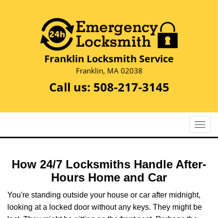
Franklin Locksmith Service
Franklin, MA 02038
Call us:
508-217-3145
T
o
g
g
How 24/7 Locksmiths Handle After-
l
Hours Home and Car
e
n
You're standing outside your house or car after midnight,
a
looking at a locked door without any keys. They might be
v