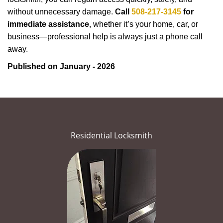
without unnecessary damage.
Call
508-217-3145
for
immediate assistance
, whether it’s your home, car, or
business—professional help is always just a phone call
away.
Published on January - 2026
Residential Locksmith