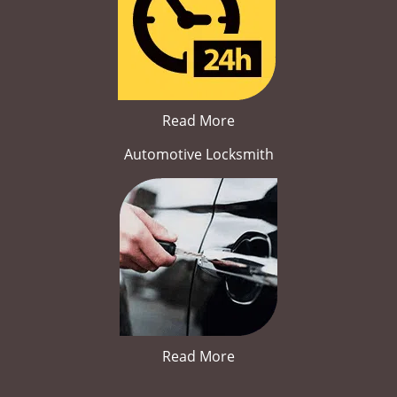
Read More
Automotive Locksmith
Read More