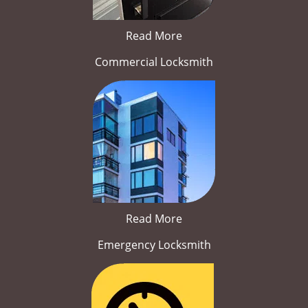
Read More
Commercial Locksmith
Read More
Emergency Locksmith