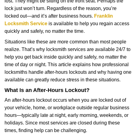
lost. They might be sitting on the front seat. Perhaps the
i
lock just won’t turn. Regardless of the reason, you’re
g
a
locked out—and it’s after business hours.
Franklin
t
Locksmith Service
is available to help you regain access
i
quickly and safely, no matter the time.
o
Situations like these are more common than most people
n
realize. That’s why locksmith services are available 24/7 to
help you get back inside quickly and safely, no matter the
time of day or night. This article explains how professional
locksmiths handle after-hours lockouts and why having one
available can greatly reduce stress in these situations.
What Is an After-Hours Lockout?
An after-hours lockout occurs when you are locked out of
your vehicle, home, or workplace outside regular business
hours—typically late at night, early morning, weekends, or
holidays. Since most services are closed during these
times, finding help can be challenging.