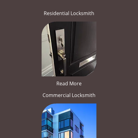
Residential Locksmith
Read More
Commercial Locksmith