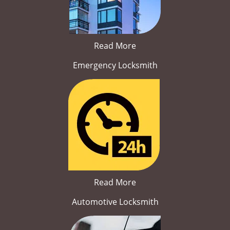
Read More
Emergency Locksmith
Read More
Automotive Locksmith