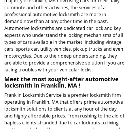
majority of Franklin, MA now using cars for their daily
commute and other activities, the services of a
professional automotive locksmith are more in
demand now than at any other time in the past.
Automotive locksmiths are dedicated car lock and key
experts who understand the locking mechanisms of all
types of cars available in the market, including vintage
cars, sports car, utility vehicles, pickup trucks and even
motorcycles. Due to their deep understanding, they
are able to provide a comprehensive solution if you are
facing troubles with your vehicular locks.
Meet the most sought-after
automotive
locksmith in Franklin, MA !
Franklin Locksmith Service is a premier locksmith firm
operating in Franklin, MA that offers prime automotive
locksmith solutions to clients at any hour of the day
and highly affordable prices. From rushing to the aid of
hapless clients stranded due to car lockouts to fixing