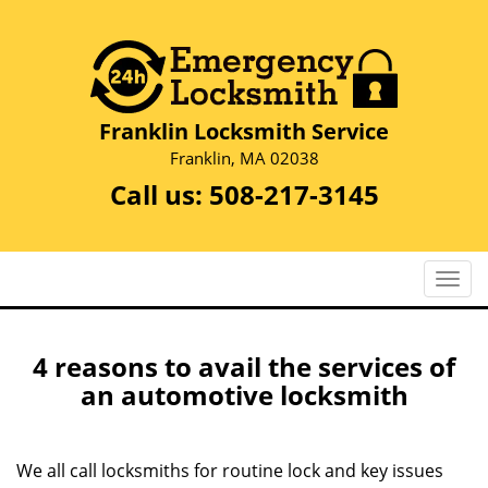
Franklin Locksmith Service
Franklin, MA 02038
Call us:
508-217-3145
T
o
g
g
4 reasons to avail the services of
l
an automotive locksmith
e
n
a
We all call locksmiths for routine lock and key issues
v