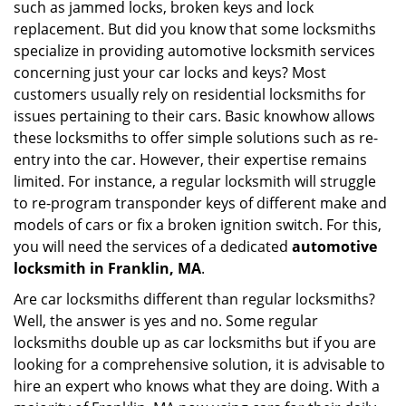
such as jammed locks, broken keys and lock
i
g
replacement. But did you know that some locksmiths
a
specialize in providing automotive locksmith services
t
concerning just your car locks and keys? Most
i
customers usually rely on residential locksmiths for
o
issues pertaining to their cars. Basic knowhow allows
n
these locksmiths to offer simple solutions such as re-
entry into the car. However, their expertise remains
limited. For instance, a regular locksmith will struggle
to re-program transponder keys of different make and
models of cars or fix a broken ignition switch. For this,
you will need the services of a dedicated
automotive
locksmith in Franklin, MA
.
Are car locksmiths different than regular locksmiths?
Well, the answer is yes and no. Some regular
locksmiths double up as car locksmiths but if you are
looking for a comprehensive solution, it is advisable to
hire an expert who knows what they are doing. With a