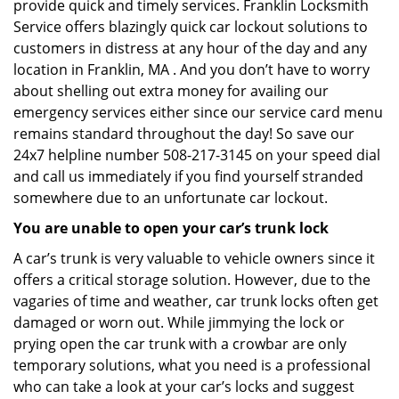
provide quick and timely services. Franklin Locksmith
Service offers blazingly quick car lockout solutions to
customers in distress at any hour of the day and any
location in Franklin, MA . And you don’t have to worry
about shelling out extra money for availing our
emergency services either since our service card menu
remains standard throughout the day! So save our
24x7 helpline number 508-217-3145 on your speed dial
and call us immediately if you find yourself stranded
somewhere due to an unfortunate car lockout.
You are unable to open your car’s trunk lock
A car’s trunk is very valuable to vehicle owners since it
offers a critical storage solution. However, due to the
vagaries of time and weather, car trunk locks often get
damaged or worn out. While jimmying the lock or
prying open the car trunk with a crowbar are only
temporary solutions, what you need is a professional
who can take a look at your car’s locks and suggest