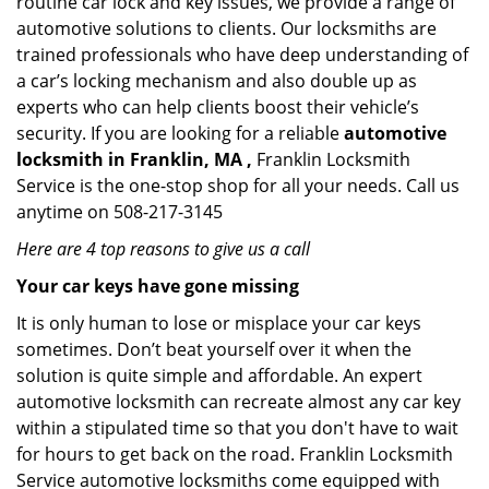
routine car lock and key issues, we provide a range of
automotive solutions to clients. Our locksmiths are
trained professionals who have deep understanding of
a car’s locking mechanism and also double up as
experts who can help clients boost their vehicle’s
security. If you are looking for a reliable
automotive
locksmith in Franklin, MA ,
Franklin Locksmith
Service is the one-stop shop for all your needs. Call us
anytime on 508-217-3145
Here are 4 top reasons to give us a call
Your car keys have gone missing
It is only human to lose or misplace your car keys
sometimes. Don’t beat yourself over it when the
solution is quite simple and affordable. An expert
automotive locksmith can recreate almost any car key
within a stipulated time so that you don't have to wait
for hours to get back on the road. Franklin Locksmith
Service automotive locksmiths come equipped with