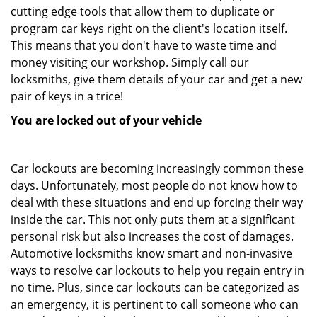
cutting edge tools that allow them to duplicate or
program car keys right on the client's location itself.
This means that you don't have to waste time and
money visiting our workshop. Simply call our
locksmiths, give them details of your car and get a new
pair of keys in a trice!
You are locked out of your vehicle
Car lockouts are becoming increasingly common these
days. Unfortunately, most people do not know how to
deal with these situations and end up forcing their way
inside the car. This not only puts them at a significant
personal risk but also increases the cost of damages.
Automotive locksmiths know smart and non-invasive
ways to resolve car lockouts to help you regain entry in
no time. Plus, since car lockouts can be categorized as
an emergency, it is pertinent to call someone who can