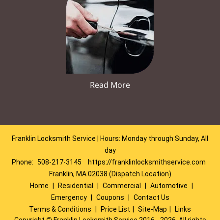
Read More
Franklin Locksmith Service | Hours: Monday through Sunday, All
day
Phone:
508-217-3145
https://franklinlocksmithservice.com
Franklin, MA 02038 (Dispatch Location)
Home
|
Residential
|
Commercial
|
Automotive
|
Emergency
|
Coupons
|
Contact Us
Terms & Conditions
|
Price List
|
Site-Map
|
Links