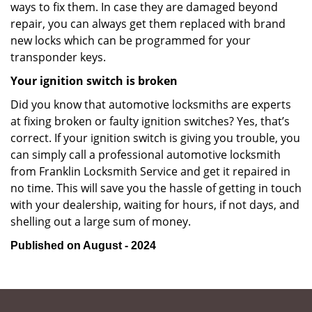
ways to fix them. In case they are damaged beyond
repair, you can always get them replaced with brand
new locks which can be programmed for your
transponder keys.
Your ignition switch is broken
Did you know that automotive locksmiths are experts
at fixing broken or faulty ignition switches? Yes, that’s
correct. If your ignition switch is giving you trouble, you
can simply call a professional automotive locksmith
from Franklin Locksmith Service and get it repaired in
no time. This will save you the hassle of getting in touch
with your dealership, waiting for hours, if not days, and
shelling out a large sum of money.
Published on August - 2024