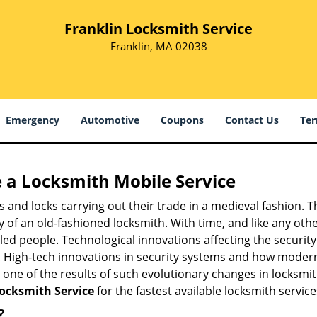
Franklin Locksmith Service
Franklin, MA 02038
Emergency
Automotive
Coupons
Contact Us
Ter
 a
Locksmith Mobile Service
s and locks carrying out their trade in a medieval fashion. T
ry of an old-fashioned locksmith. With time, and like any oth
ed people. Technological innovations affecting the securit
s. High-tech innovations in security systems and how moder
 one of the results of such evolutionary changes in locksmit
Locksmith Service
for the fastest available locksmith servic
?