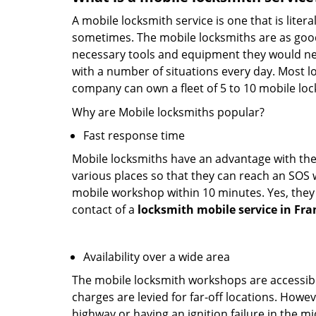
A mobile locksmith service is one that is lite
sometimes. The mobile locksmiths are as goo
necessary tools and equipment they would need
with a number of situations every day. Most l
company can own a fleet of 5 to 10 mobile l
Why are Mobile locksmiths popular?
Fast response time
Mobile locksmiths have an advantage with thei
various places so that they can reach an SOS 
mobile workshop within 10 minutes. Yes, they 
contact of a
locksmith mobile service in Fra
Availability over a wide area
The mobile locksmith workshops are accessibl
charges are levied for far-off locations. Howev
highway or having an ignition failure in the mi