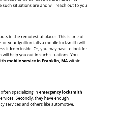
 such situations are and will reach out to you
uts in the remotest of places. This is one of
or your ignition fails a mobile locksmith will
s it from inside. Or, you may have to look for
 will help you out in such situations. You
ith mobile service in Franklin, MA
within
 often specializing in
emergency locksmith
 services. Secondly, they have enough
ency services and others like automotive,