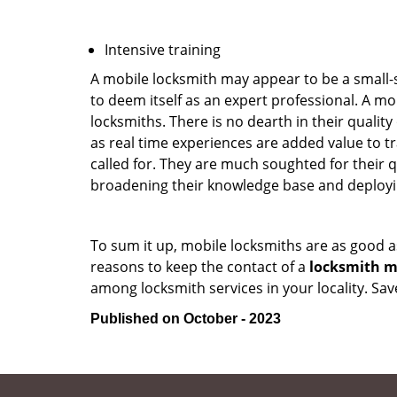
Intensive training
A mobile locksmith may appear to be a small-
to deem itself as an expert professional. A m
locksmiths. There is no dearth in their quali
as real time experiences are added value to t
called for. They are much soughted for their q
broadening their knowledge base and deploying 
To sum it up, mobile locksmiths are as good a
reasons to keep the contact of a
locksmith mo
among locksmith services in your locality. Sa
Published on October - 2023