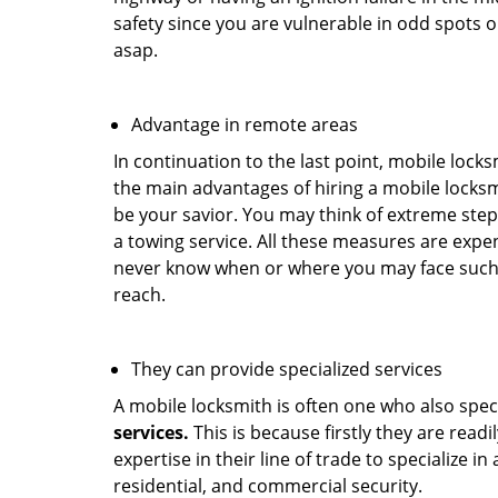
safety since you are vulnerable in odd spots 
asap.
Advantage in remote areas
In continuation to the last point, mobile lock
the main advantages of hiring a mobile locksmi
be your savior. You may think of extreme step
a towing service. All these measures are expen
never know when or where you may face such 
reach.
They can provide specialized services
A mobile locksmith is often one who also specia
services.
This is because firstly they are read
expertise in their line of trade to specialize 
residential, and commercial security.