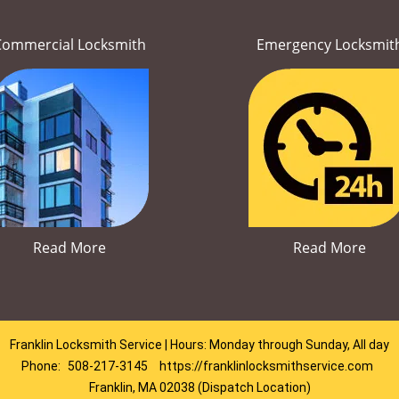
Commercial Locksmith
Emergency Locksmit
Read More
Read More
Franklin Locksmith Service | Hours: Monday through Sunday, All day
Phone:
508-217-3145
https://franklinlocksmithservice.com
Franklin, MA 02038 (Dispatch Location)