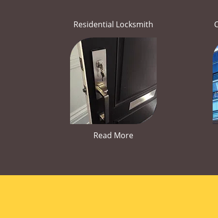
Residential Locksmith
Read More