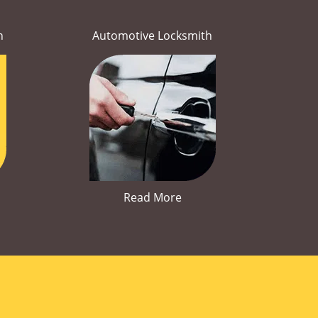
h
Automotive Locksmith
Read More