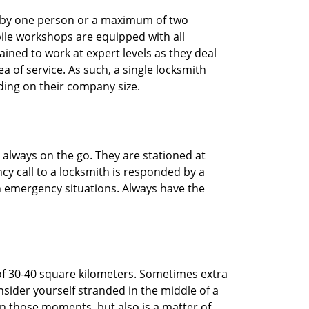
ted by one person or a maximum of two
ile workshops are equipped with all
ined to work at expert levels as they deal
 of service. As such, a single locksmith
ing on their company size.
 always on the go. They are stationed at
cy call to a locksmith is responded by a
in emergency situations. Always have the
of 30-40 square kilometers. Sometimes extra
onsider yourself stranded in the middle of a
n in those moments, but also is a matter of