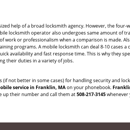
sized help of a broad locksmith agency. However, the four-
obile locksmith operator also undergoes same amount of trai
ty of work or professionalism when a comparison is made. Als
raining programs. A mobile locksmith can deal 8-10 cases a 
uick availability and fast response time. This is why they sp
their duties in a variety of jobs.
s (if not better in some cases) for handling security and l
bile service in Franklin, MA
on your phonebook.
Frankli
ve up their number and call them at
508-217-3145
whenever y