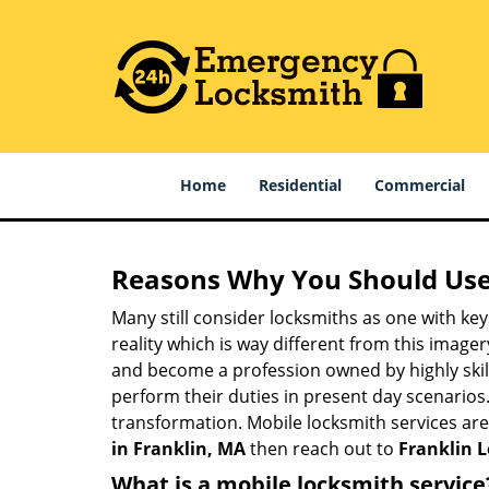
Home
Residential
Commercial
Reasons Why You Should Use
Many still consider locksmiths as one with key
reality which is way different from this image
and become a profession owned by highly skill
perform their duties in present day scenario
transformation. Mobile locksmith services are
in Franklin, MA
then reach out to
Franklin 
What is a mobile locksmith service