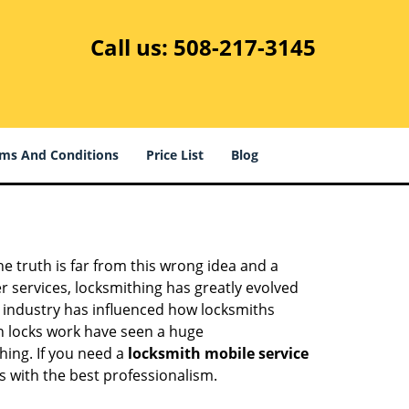
Call us:
508-217-3145
ms And Conditions
Price List
Blog
he truth is far from this wrong idea and a
er services, locksmithing has greatly evolved
y industry has influenced how locksmiths
n locks work have seen a huge
hing. If you need a
locksmith mobile service
es with the best professionalism.