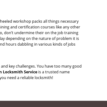
wheeled workshop packs all things necessary
ning and certification courses like any other
o, don’t undermine their on the job training
day depending on the nature of problem it is
end hours dabbling in various kinds of jobs
ock and key challenges. You have too many good
n Locksmith Service
is a trusted name
ou need a reliable locksmith!