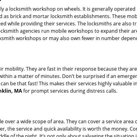
rally a locksmith workshop on wheels. It is generally opera
d as brick and mortar locksmith establishments. These mob
 while providing their services. The locksmiths are also tra
ocksmith agencies run mobile workshops to expand their area
ocksmith workshops or may also own fewer in number depend
r mobility. They are fast in their response because they are
within a matter of minutes. Don’t be surprised if an emergen
can be that fast! This makes their services highly valuable 
nklin, MA
for prompt services during distress calls.
e over a wide scope of area. They can cover a service area 
er, the service and quick availability is worth the money. C
ddle of the night. It’s not only about salvaging the situatio