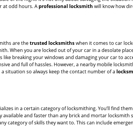
or at odd hours. A
professional locksmith
will know how dire
smiths are the
trusted locksmiths
when it comes to car locko
th. When you are locked out of your car in a desolate place, 
s like breaking your windows and damaging your car to acces
sive and full of hassles. However, a nearby mobile locksmith
a situation so always keep the contact number of a
locksm
lizes in a certain category of locksmithing. You’ll find them
ily available and faster than any brick and mortar locksmith
in any category of skills they want to. This can include emerg