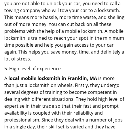
you are not able to unlock your car, you need to call a
towing company who will tow your car to a locksmith.
This means more hassle, more time waste, and shelling
out of more money. You can cut back on all these
problems with the help of a mobile locksmith. A mobile
locksmith is trained to reach your spot in the minimum
time possible and help you gain access to your car
again. This helps you save money, time, and definitely a
lot of stress.
5. High level of experience
A
local mobile locksmith
in Franklin, MA
is more
than just a locksmith on wheels. Firstly, they undergo
several degrees of training to become competent in
dealing with different situations. They hold high level of
expertise in their trade so that their fast and prompt
availability is coupled with their reliability and
professionalism. Since they deal with a number of jobs
in a single day, their skill set is varied and they have