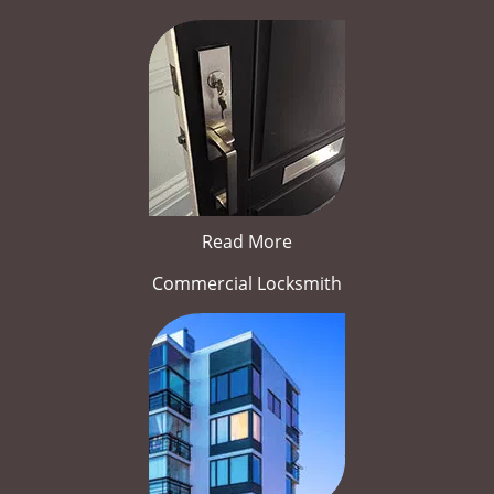
Read More
Commercial Locksmith