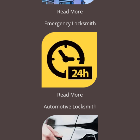
Read More
Emergency Locksmith
Read More
Automotive Locksmith