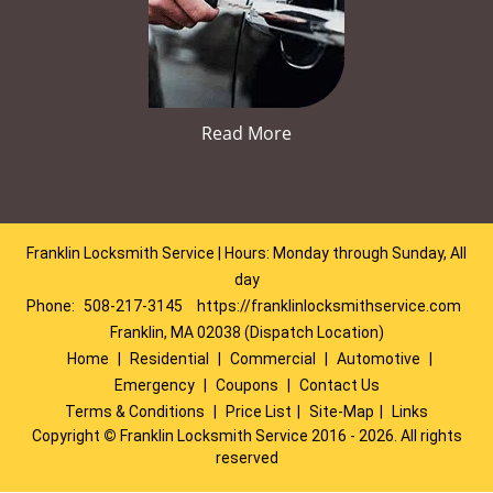
Read More
Franklin Locksmith Service | Hours: Monday through Sunday, All
day
Phone:
508-217-3145
https://franklinlocksmithservice.com
Franklin, MA 02038 (Dispatch Location)
Home
|
Residential
|
Commercial
|
Automotive
|
Emergency
|
Coupons
|
Contact Us
Terms & Conditions
|
Price List
|
Site-Map
|
Links
Copyright
©
Franklin Locksmith Service 2016 - 2026. All rights
reserved