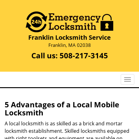
Franklin Locksmith Service
Franklin, MA 02038
Call us:
508-217-3145
T
o
g
g
5 Advantages of a Local Mobile
l
Locksmith
e
n
A local locksmith is as skilled as a brick and mortar
a
locksmith establishment. Skilled locksmiths equipped
v
with right toolsets and equipment are available on