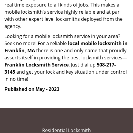
real time exposure to all kinds of jobs. This makes a
mobile locksmith’s service highly reliable and at par
with other expert level locksmiths deployed from the
agency.
Looking for a mobile locksmith service in your area?
Seek no more! For a reliable
local mobile locksmith
in
Franklin, MA
there is one and only name that proudly
asserts itself in providing the best locksmith services—
Franklin Locksmith Service
. Just dial up
508-217-
3145
and get your lock and key situation under control
in no time!
Published on May - 2023
Residential Locksmith