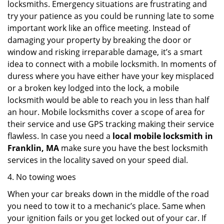
locksmiths. Emergency situations are frustrating and
try your patience as you could be running late to some
important work like an office meeting. Instead of
damaging your property by breaking the door or
window and risking irreparable damage, it’s a smart
idea to connect with a mobile locksmith. In moments of
duress where you have either have your key misplaced
or a broken key lodged into the lock, a mobile
locksmith would be able to reach you in less than half
an hour. Mobile locksmiths cover a scope of area for
their service and use GPS tracking making their service
flawless. In case you need a
local mobile locksmith
in
Franklin, MA
make sure you have the best locksmith
services in the locality saved on your speed dial.
4. No towing woes
When your car breaks down in the middle of the road
you need to tow it to a mechanic’s place. Same when
your ignition fails or you get locked out of your car. If