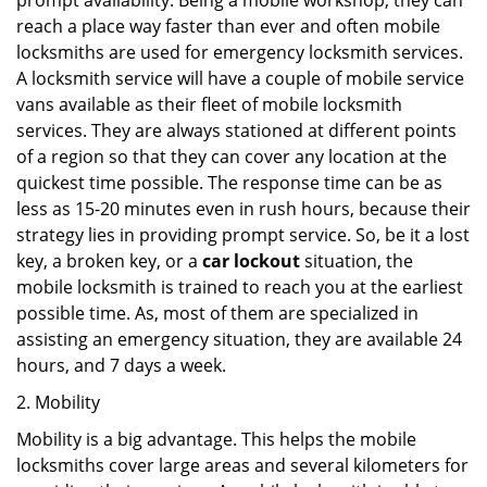
prompt availability. Being a mobile workshop, they can
reach a place way faster than ever and often mobile
locksmiths are used for emergency locksmith services.
A locksmith service will have a couple of mobile service
vans available as their fleet of mobile locksmith
services. They are always stationed at different points
of a region so that they can cover any location at the
quickest time possible. The response time can be as
less as 15-20 minutes even in rush hours, because their
strategy lies in providing prompt service. So, be it a lost
key, a broken key, or a
car lockout
situation, the
mobile locksmith is trained to reach you at the earliest
possible time. As, most of them are specialized in
assisting an emergency situation, they are available 24
hours, and 7 days a week.
2. Mobility
Mobility is a big advantage. This helps the mobile
locksmiths cover large areas and several kilometers for