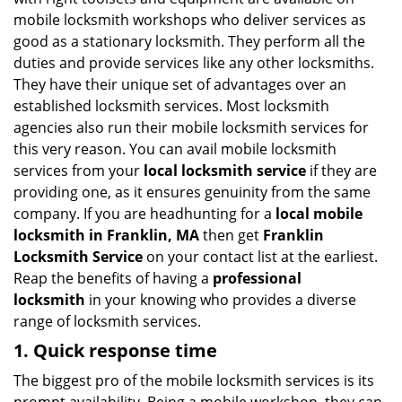
i
mobile locksmith workshops who deliver services as
g
good as a stationary locksmith. They perform all the
a
duties and provide services like any other locksmiths.
t
They have their unique set of advantages over an
i
established locksmith services. Most locksmith
o
n
agencies also run their mobile locksmith services for
this very reason. You can avail mobile locksmith
services from your
local locksmith service
if they are
providing one, as it ensures genuinity from the same
company. If you are headhunting for a
local mobile
locksmith
in Franklin, MA
then get
Franklin
Locksmith Service
on your contact list at the earliest.
Reap the benefits of having a
professional
locksmith
in your knowing who provides a diverse
range of locksmith services.
1. Quick response time
The biggest pro of the mobile locksmith services is its