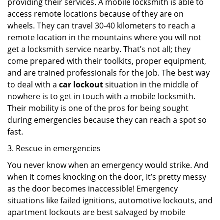
providing their services. A mobile locksmith is able to
access remote locations because of they are on
wheels. They can travel 30-40 kilometers to reach a
remote location in the mountains where you will not
get a locksmith service nearby. That’s not all; they
come prepared with their toolkits, proper equipment,
and are trained professionals for the job. The best way
to deal with a
car lockout
situation in the middle of
nowhere is to get in touch with a mobile locksmith.
Their mobility is one of the pros for being sought
during emergencies because they can reach a spot so
fast.
3. Rescue in emergencies
You never know when an emergency would strike. And
when it comes knocking on the door, it’s pretty messy
as the door becomes inaccessible! Emergency
situations like failed ignitions, automotive lockouts, and
apartment lockouts are best salvaged by mobile