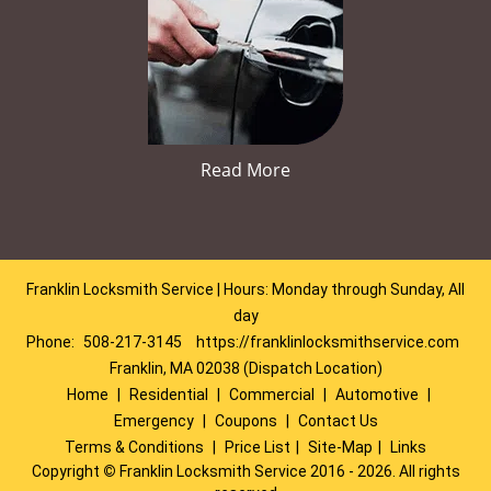
Read More
Franklin Locksmith Service | Hours: Monday through Sunday, All
day
Phone:
508-217-3145
https://franklinlocksmithservice.com
Franklin, MA 02038 (Dispatch Location)
Home
|
Residential
|
Commercial
|
Automotive
|
Emergency
|
Coupons
|
Contact Us
Terms & Conditions
|
Price List
|
Site-Map
|
Links
Copyright
©
Franklin Locksmith Service 2016 - 2026. All rights