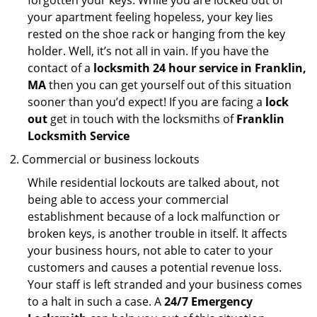
forgotten your keys. While you are locked out of
your apartment feeling hopeless, your key lies
rested on the shoe rack or hanging from the key
holder. Well, it’s not all in vain. If you have the
contact of a
locksmith 24 hour service in Franklin,
MA
then you can get yourself out of this situation
sooner than you’d expect! If you are facing a
lock
out
get in touch with the locksmiths of
Franklin
Locksmith Service
Commercial or business lockouts
While residential lockouts are talked about, not
being able to access your commercial
establishment because of a lock malfunction or
broken keys, is another trouble in itself. It affects
your business hours, not able to cater to your
customers and causes a potential revenue loss.
Your staff is left stranded and your business comes
to a halt in such a case. A
24/7 Emergency