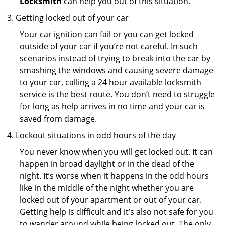
Locksmith
can help you out of this situation.
Getting locked out of your car
Your car ignition can fail or you can get locked
outside of your car if you’re not careful. In such
scenarios instead of trying to break into the car by
smashing the windows and causing severe damage
to your car, calling a 24 hour available locksmith
service is the best route. You don’t need to struggle
for long as help arrives in no time and your car is
saved from damage.
Lockout situations in odd hours of the day
You never know when you will get locked out. It can
happen in broad daylight or in the dead of the
night. It’s worse when it happens in the odd hours
like in the middle of the night whether you are
locked out of your apartment or out of your car.
Getting help is difficult and it’s also not safe for you
to wander around while being locked out. The only