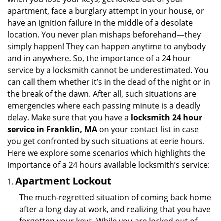
i
apartment, face a burglary attempt in your house, or
g
have an ignition failure in the middle of a desolate
a
location. You never plan mishaps beforehand—they
t
simply happen! They can happen anytime to anybody
i
and in anywhere. So, the importance of a 24 hour
o
n
service by a locksmith cannot be underestimated. You
can call them whether it’s in the dead of the night or in
the break of the dawn. After all, such situations are
emergencies where each passing minute is a deadly
delay. Make sure that you have a
locksmith 24 hour
service in Franklin, MA
on your contact list in case
you get confronted by such situations at eerie hours.
Here we explore some scenarios which highlights the
importance of a 24 hours available locksmith’s service:
Apartment Lockout
The much-regretted situation of coming back home
after a long day at work, and realizing that you have