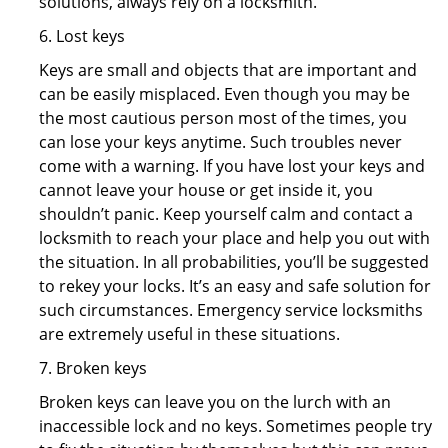
solutions, always rely on a locksmith.
6. Lost keys
Keys are small and objects that are important and
can be easily misplaced. Even though you may be
the most cautious person most of the times, you
can lose your keys anytime. Such troubles never
come with a warning. If you have lost your keys and
cannot leave your house or get inside it, you
shouldn’t panic. Keep yourself calm and contact a
locksmith to reach your place and help you out with
the situation. In all probabilities, you’ll be suggested
to rekey your locks. It’s an easy and safe solution for
such circumstances. Emergency service locksmiths
are extremely useful in these situations.
7. Broken keys
Broken keys can leave you on the lurch with an
inaccessible lock and no keys. Sometimes people try