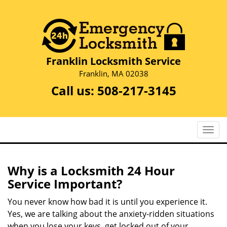
Franklin Locksmith Service
Franklin, MA 02038
Call us:
508-217-3145
T
o
g
g
Why is a
Locksmith 24 Hour
l
Service Important?
e
n
You never know how bad it is until you experience it.
a
Yes, we are talking about the anxiety-ridden situations
v
when you lose your keys, get locked out of your