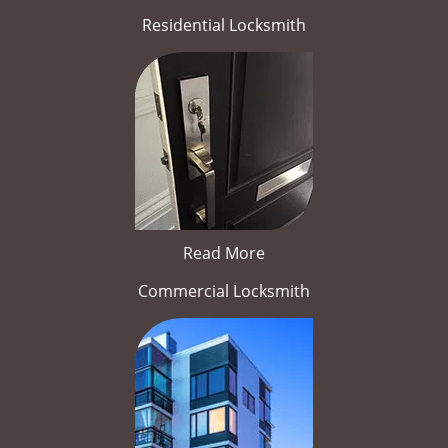
Residential Locksmith
Read More
Commercial Locksmith