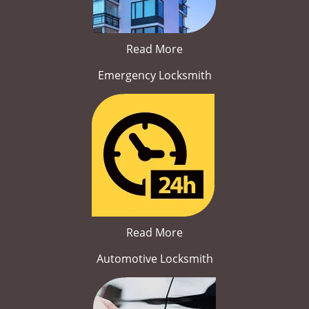
Read More
Emergency Locksmith
Read More
Automotive Locksmith