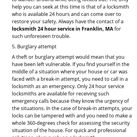
help you can seek at this time is that of a locksmith
who is available 24 hours and can come over to
restore your safety. Always have the contact of a
locksmith 24 hour service in Franklin, MA
for
such unforeseen trouble.
5. Burglary attempt
A theft or burglary attempt would mean that you
have been left vulnerable. If you find yourself in the
middle of a situation where your house or car was
faced with a break-in attempt, you need to call in a
locksmith as an emergency. Only 24 hour service
locksmiths are available for receiving such
emergency calls because they know the urgency of
the situations. In the case of break-in attempts, your
locks can be tampered with and you need to make a
whole 360-degrees check for assessing the security
situation of the house. For quick and professional