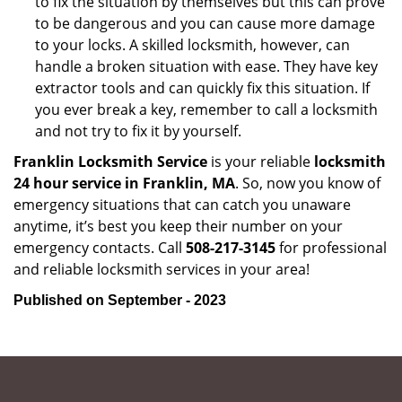
to fix the situation by themselves but this can prove
to be dangerous and you can cause more damage
to your locks. A skilled locksmith, however, can
handle a broken situation with ease. They have key
extractor tools and can quickly fix this situation. If
you ever break a key, remember to call a locksmith
and not try to fix it by yourself.
Franklin Locksmith Service
is your reliable
locksmith
24 hour service in Franklin, MA
. So, now you know of
emergency situations that can catch you unaware
anytime, it’s best you keep their number on your
emergency contacts. Call
508-217-3145
for professional
and reliable locksmith services in your area!
Published on September - 2023