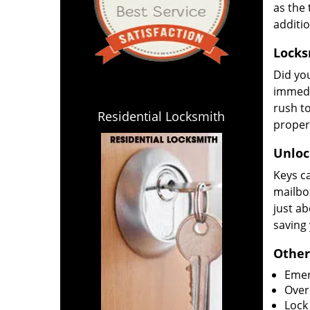
as the 
additi
Locks
Did yo
immedi
rush to
Residential Locksmith
propert
Unlock
Keys ca
mailbox
just ab
saving
Other
Emer
Overn
Lock