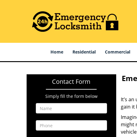
Home
Residential
Commercial
Emer
Contact Form
Simply fill the form below
It’s an
gain it
Imagine
might n
vehicle