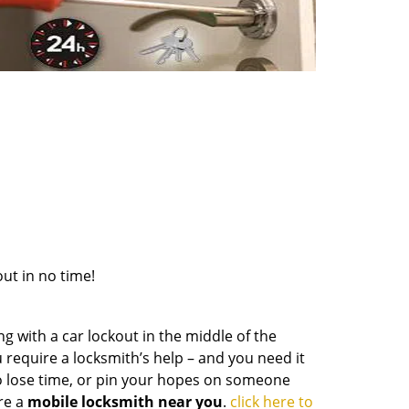
out in no time!
g with a car lockout in the middle of the
 require a locksmith’s help – and you need it
to lose time, or pin your hopes on someone
re a
mobile locksmith near you
.
click here to