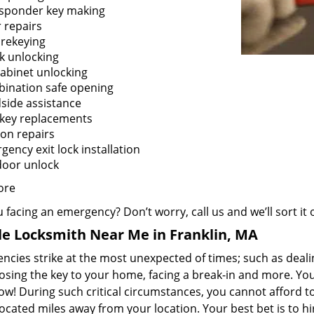
sponder key making
 repairs
 rekeying
k unlocking
cabinet unlocking
ination safe opening
side assistance
 key replacements
ion repairs
ency exit lock installation
door unlock
ore
 facing an emergency? Don’t worry, call us and we’ll sort it 
e Locksmith Near Me in Franklin, MA
cies strike at the most unexpected of times; such as dealin
losing the key to your home, facing a break-in and more. You
now! During such critical circumstances, you cannot afford 
ocated miles away from your location. Your best bet is to hi