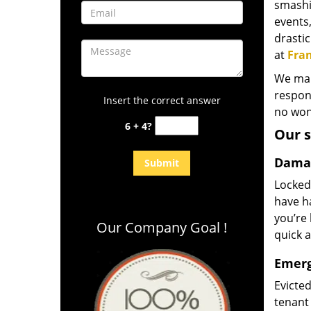
smashi
events,
drasti
at
Fran
We mana
respons
Insert the correct answer
no wond
6 + 4?
Our s
Damag
Locked
have ha
you’re 
Our Company Goal !
quick a
Emerg
Evicte
tenant 