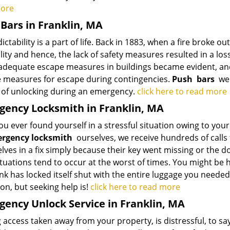
more
Bars in Franklin, MA
ctability is a part of life. Back in 1883, when a fire broke ou
lity and hence, the lack of safety measures resulted in a loss
 adequate escape measures in buildings became evident, and
e measures for escape during contingencies.
Push
bars
were
of unlocking during an emergency.
click here to read more
ency Locksmith in Franklin, MA
u ever found yourself in a stressful situation owing to your l
rgency locksmith
ourselves, we receive hundreds of calls 
ves in a fix simply because their key went missing or the d
tuations tend to occur at the worst of times. You might be 
nk has locked itself shut with the entire luggage you needed
on, but seeking help is!
click here to read more
ency Unlock Service in Franklin, MA
 access taken away from your property, is distressful, to say