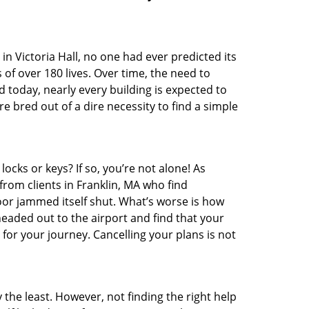
t in Victoria Hall, no one had ever predicted its
 of over 180 lives. Over time, the need to
 today, nearly every building is expected to
 bred out of a dire necessity to find a simple
ocks or keys? If so, you’re not alone! As
from clients in Franklin, MA who find
oor jammed itself shut. What’s worse is how
headed out to the airport and find that your
 for your journey. Cancelling your plans is not
 the least. However, not finding the right help