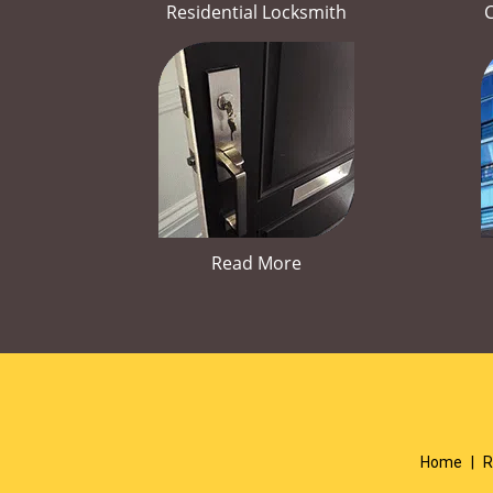
Residential Locksmith
Read More
Home
|
R