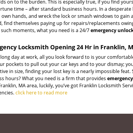
ds on to the burden. This is especially true, if you find you
tune time – after standard business hours. In a desperate 
r own hands, and wreck the lock or smash windows to gain ac
, find themselves paying up for repairs/replacements owing
 such moments, what you need is a 24/7
emergency unlock
ency Locksmith Opening 24 Hr in Franklin, 
 long day at work, all you look forward to is your comfortab
ur pockets to pull out your car keys and to your dismay; you
ive in size, finding your lost key is a nearly impossible fea
ss hours? What you need is a firm that provides
emergency 
Franklin, MA area, luckily, you’ve got Franklin Locksmith Se
ncies.
click here to read more