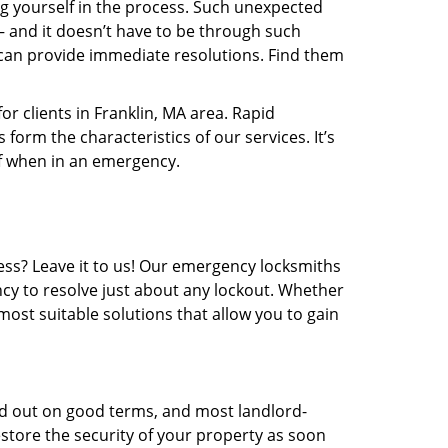
 yourself in the process. Such unexpected
 – and it doesn’t have to be through such
can provide immediate resolutions. Find them
r clients in Franklin, MA area. Rapid
form the characteristics of our services. It’s
of when in an emergency.
ess? Leave it to us! Our emergency locksmiths
ncy to resolve just about any lockout. Whether
most suitable solutions that allow you to gain
ed out on good terms, and most landlord-
restore the security of your property as soon