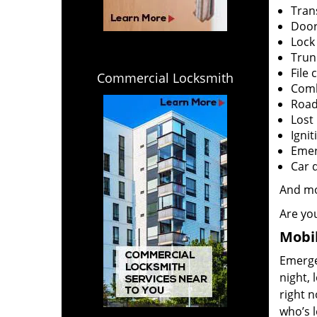
Tran
Door
Lock
Trun
File 
Commercial Locksmith
Comb
Road
Lost
Ignit
Emerg
Car 
And m
Are you
Mobil
Emergen
night, 
right 
who’s l