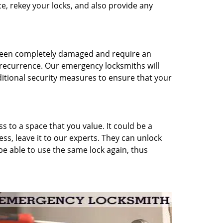
ce, rekey your locks, and also provide any
 been completely damaged and require an
 recurrence. Our emergency locksmiths will
ditional security measures to ensure that your
 to a space that you value. It could be a
ess, leave it to our experts. They can unlock
 be able to use the same lock again, thus