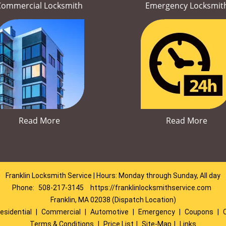
Commercial Locksmith
Emergency Locksmit
Read More
Read More
Franklin Locksmith Service | Hours: Monday through Sunday, All day
Phone:
508-217-3145
https://franklinlocksmithservice.com
Franklin, MA 02038 (Dispatch Location)
esidential
|
Commercial
|
Automotive
|
Emergency
|
Coupons
|
Terms & Conditions
|
Price List
|
Site-Map
|
Links