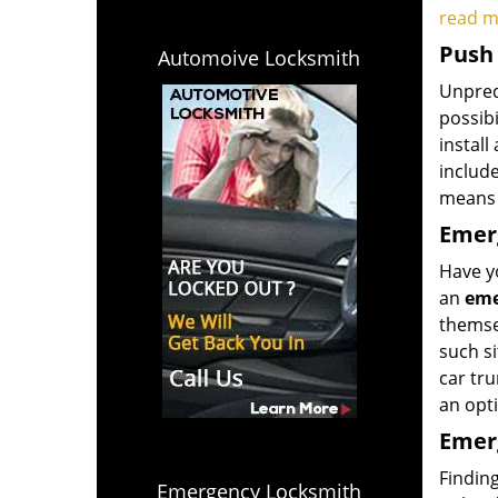
read 
Push 
Automoive Locksmith
Unpredi
possibi
install
includ
means 
Emerg
Have yo
an
eme
themsel
such si
car tru
an opti
Emerg
Finding
Emergency Locksmith