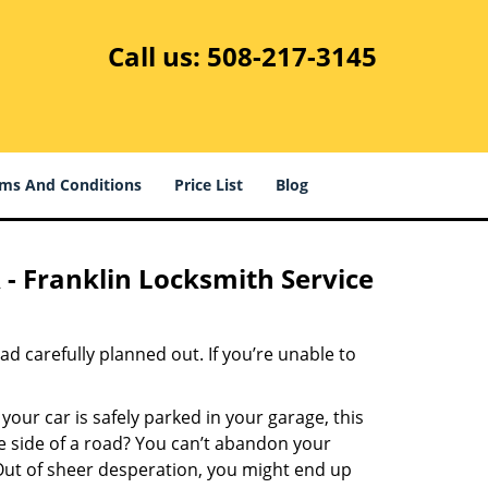
Call us:
508-217-3145
ms And Conditions
Price List
Blog
 - Franklin Locksmith Service
had carefully planned out. If you’re unable to
 your car is safely parked in your garage, this
e side of a road? You can’t abandon your
t. Out of sheer desperation, you might end up