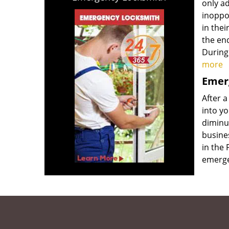
only ad
inoppor
in thei
the end
During
more
Emerg
After a
into yo
diminut
busine
in the 
emerge