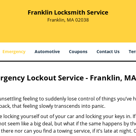
Franklin Locksmith Service
Franklin, MA 02038
Emergency
Automotive
Coupons
Contact Us
Ter
gency Lockout Service - Franklin, MA
 unsettling feeling to suddenly lose control of things you’ve 
 back, that feeling slowly transcends into panic.
 locking yourself out of your car and locking your keys in. If
ot seem like a big deal, but what if the same happens by th
 there nor can you find a towing service, if it’s late at nigh