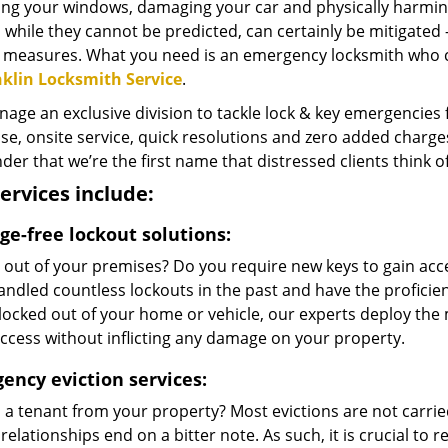
ng your windows, damaging your car and physically harming
 while they cannot be predicted, can certainly be mitigated
c measures. What you need is an emergency locksmith who 
klin Locksmith Service
.
ge an exclusive division to tackle lock & key emergencies fo
e, onsite service, quick resolutions and zero added charges 
er that we’re the first name that distressed clients think 
ervices include:
e-free lockout solutions:
 out of your premises? Do you require new keys to gain acc
ndled countless lockouts in the past and have the proficie
locked out of your home or vehicle, our experts deploy the 
ccess without inflicting any damage on your property.
ency eviction services:
d a tenant from your property? Most evictions are not carri
relationships end on a bitter note. As such, it is crucial to 