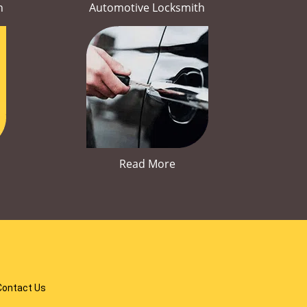
h
Automotive Locksmith
Read More
Contact Us