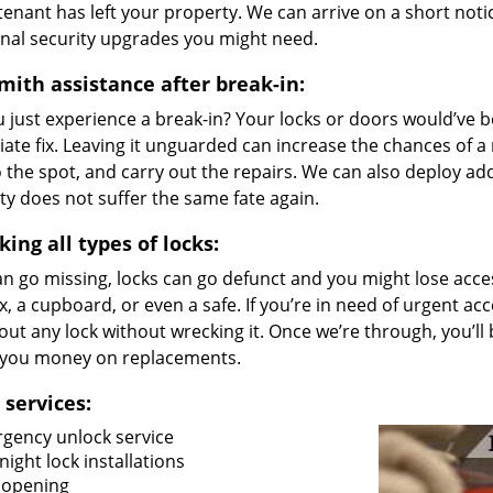
tenant has left your property. We can arrive on a short noti
onal security upgrades you might need.
mith assistance after break-in:
u just experience a break-in? Your locks or doors would’ve
ate fix. Leaving it unguarded can increase the chances of a
 the spot, and carry out the repairs. We can also deploy ad
y does not suffer the same fate again.
ing all types of locks:
n go missing, locks can go defunct and you might lose access
, a cupboard, or even a safe. If you’re in need of urgent acc
out any lock without wrecking it. Once we’re through, you’ll
 you money on replacements.
 services:
gency unlock service
ight lock installations
 opening