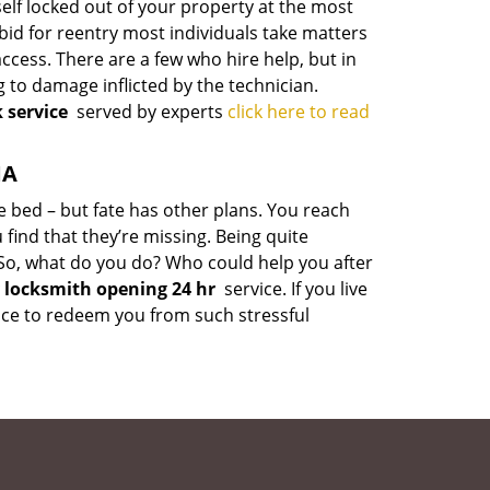
rself locked out of your property at the most
bid for reentry most individuals take matters
cess. There are a few who hire help, but in
 to damage inflicted by the technician.
 service
served by experts
click here to read
MA
le bed – but fate has other plans. You reach
 find that they’re missing. Being quite
t. So, what do you do? Who could help you after
locksmith opening 24 hr
service. If you live
rvice to redeem you from such stressful