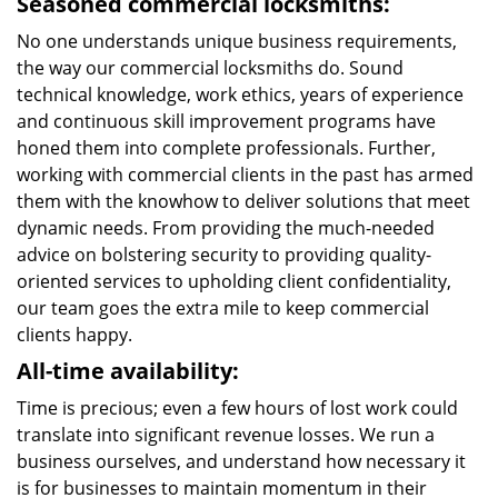
Seasoned commercial locksmiths:
No one understands unique business requirements,
the way our commercial locksmiths do. Sound
technical knowledge, work ethics, years of experience
and continuous skill improvement programs have
honed them into complete professionals. Further,
working with commercial clients in the past has armed
them with the knowhow to deliver solutions that meet
dynamic needs. From providing the much-needed
advice on bolstering security to providing quality-
oriented services to upholding client confidentiality,
our team goes the extra mile to keep commercial
clients happy.
All-time availability:
Time is precious; even a few hours of lost work could
translate into significant revenue losses. We run a
business ourselves, and understand how necessary it
is for businesses to maintain momentum in their