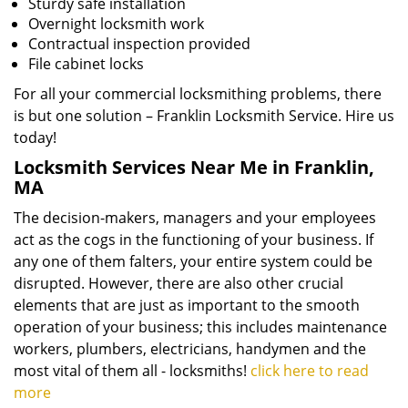
Sturdy safe installation
Overnight locksmith work
Contractual inspection provided
File cabinet locks
For all your commercial locksmithing problems, there
is but one solution – Franklin Locksmith Service. Hire us
today!
Locksmith Services Near Me in Franklin,
MA
The decision-makers, managers and your employees
act as the cogs in the functioning of your business. If
any one of them falters, your entire system could be
disrupted. However, there are also other crucial
elements that are just as important to the smooth
operation of your business; this includes maintenance
workers, plumbers, electricians, handymen and the
most vital of them all - locksmiths!
click here to read
more