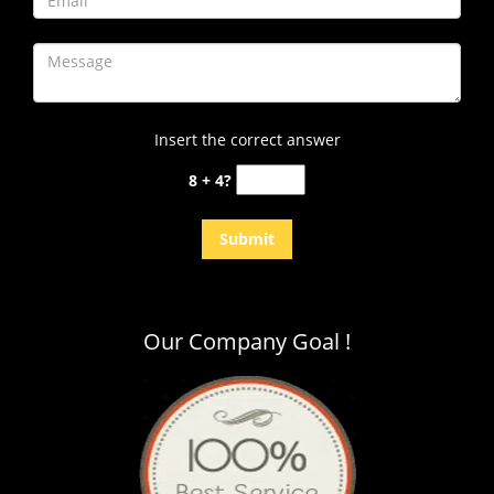
Insert the correct answer
8 + 4?
Our Company Goal !