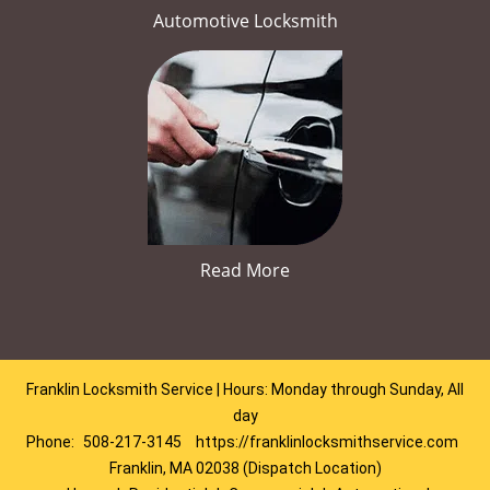
Automotive Locksmith
Read More
Franklin Locksmith Service | Hours: Monday through Sunday, All
day
Phone:
508-217-3145
https://franklinlocksmithservice.com
Franklin, MA 02038 (Dispatch Location)