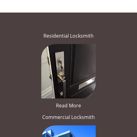
Residential Locksmith
Read More
Commercial Locksmith