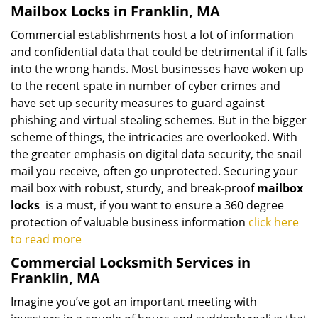
Mailbox Locks in Franklin, MA
Commercial establishments host a lot of information
and confidential data that could be detrimental if it falls
into the wrong hands. Most businesses have woken up
to the recent spate in number of cyber crimes and
have set up security measures to guard against
phishing and virtual stealing schemes. But in the bigger
scheme of things, the intricacies are overlooked. With
the greater emphasis on digital data security, the snail
mail you receive, often go unprotected. Securing your
mail box with robust, sturdy, and break-proof
mailbox
locks
is a must, if you want to ensure a 360 degree
protection of valuable business information
click here
to read more
Commercial Locksmith Services in
Franklin, MA
Imagine you’ve got an important meeting with