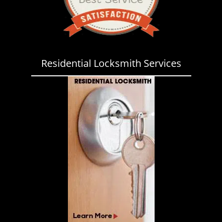
Residential Locksmith Services