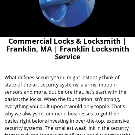
Commercial Locks & Locksmith |
Franklin, MA | Franklin Locksmith
Service
What defines security? You might instantly think of
state-of-the-art security systems, alarms, motion-
sensors and more, but before that, let’s start with the
basics: the locks. When the foundation isn’t strong,
everything you built upon it would only topple. That’s
why we always recommend businesses to get their
basics right before investing in over-the-top, expensive
security systems. The smallest weak link in the security