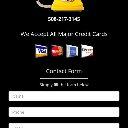
i
g
a
508-217-3145
t
i
We Accept All Major Credit Cards
o
n
Contact Form
Simply fill the form below