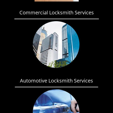
Commercial Locksmith Services
Automotive Locksmith Services