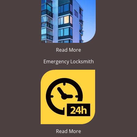
Read More
Emergency Locksmith
Read More