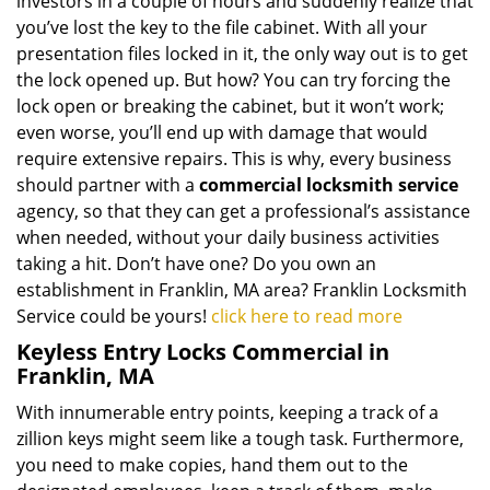
investors in a couple of hours and suddenly realize that
you’ve lost the key to the file cabinet. With all your
presentation files locked in it, the only way out is to get
the lock opened up. But how? You can try forcing the
lock open or breaking the cabinet, but it won’t work;
even worse, you’ll end up with damage that would
require extensive repairs. This is why, every business
should partner with a
commercial locksmith service
agency, so that they can get a professional’s assistance
when needed, without your daily business activities
taking a hit. Don’t have one? Do you own an
establishment in Franklin, MA area? Franklin Locksmith
Service could be yours!
click here to read more
Keyless Entry Locks Commercial in
Franklin, MA
With innumerable entry points, keeping a track of a
zillion keys might seem like a tough task. Furthermore,
you need to make copies, hand them out to the