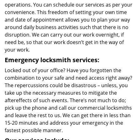
operations. You can schedule our services as per your
convenience. This freedom of setting your own time
and date of appointment allows you to plan your way
around daily business activities such that there is no
disruption. We can carry out our work overnight, if
need be, so that our work doesn’t get in the way of
your work.
Emergency locksmith services:
Locked out of your office? Have you forgotten the
combination to your safe and need access right away?
The repercussions could be disastrous – unless, you
take up the necessary measures to mitigate the
aftereffects of such events. There’s not much to do;
pick up the phone and call our commercial locksmiths
and leave the rest to us. We can get there in less than
15-20 minutes and address your emergency in the
fastest possible manner.