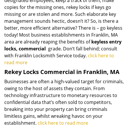
designated employees, keep a track of them, make
copies for the missing ones, rekey locks if keys go
missing or are stolen and more. Such elaborate key
management sounds hectic, doesn’t it? So, is there a
better, more efficient alternative? There is – go keyless
today! Most business establishments in Franklin, MA
area are already reaping the benefits of
keyless entry
locks, commercial
grade. Don’t fall behind; consult
with Franklin Locksmith Service today.
click here to
read more
Rekey Locks Commercial in Franklin, MA
Businesses are often a high-valued target for criminals,
owing to the host of assets they contain. From
technology infrastructure to monetary resources to
confidential data that’s often sold to competitors,
breaking into your property can bring criminals
limitless gains, whilst wreaking havoc on your
establishment.
click here to read more