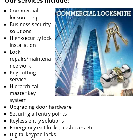
Our services include:
Commercial
lockout help
Business security
solutions
High-security lock
installation
Lock
repairs/maintena
nce work
Key cutting
service
Hierarchical
master key
system
Upgrading door hardware
Securing all entry points
Keyless entry solutions
Emergency exit locks, push bars etc
Digital keypad locks