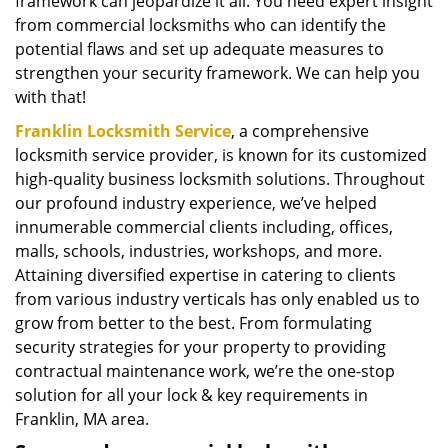
framework can jeopardize it all. You need expert insight
from commercial locksmiths who can identify the
potential flaws and set up adequate measures to
strengthen your security framework. We can help you
with that!
Franklin Locksmith Service
, a comprehensive
locksmith service provider, is known for its customized
high-quality business locksmith solutions. Throughout
our profound industry experience, we’ve helped
innumerable commercial clients including, offices,
malls, schools, industries, workshops, and more.
Attaining diversified expertise in catering to clients
from various industry verticals has only enabled us to
grow from better to the best. From formulating
security strategies for your property to providing
contractual maintenance work, we’re the one-stop
solution for all your lock & key requirements in
Franklin, MA area.