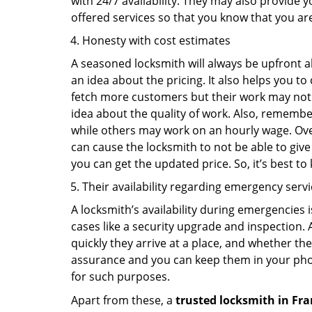
with 24/7 availability. They may also provide y
offered services so that you know that you ar
Honesty with cost estimates
A seasoned locksmith will always be upfront ab
an idea about the pricing. It also helps you 
fetch more customers but their work may not be
idea about the quality of work. Also, rememb
while others may work on an hourly wage. Over
can cause the locksmith to not be able to give
you can get the updated price. So, it’s best t
Their availability regarding emergency serv
A locksmith’s availability during emergencies 
cases like a security upgrade and inspection.
quickly they arrive at a place, and whether th
assurance and you can keep them in your pho
for such purposes.
Apart from these, a
trusted locksmith in
Fra