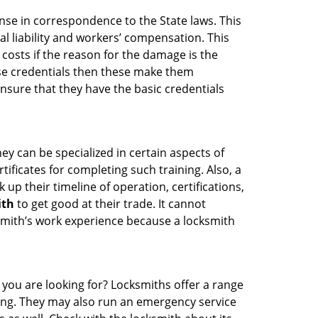
ense in correspondence to the State laws. This
al liability and workers’ compensation. This
 costs if the reason for the damage is the
se credentials then these make them
sure that they have the basic credentials
ey can be specialized in certain aspects of
ificates for completing such training. Also, a
p their timeline of operation, certifications,
ith
to get good at their trade. It cannot
cksmith’s work experience because a locksmith
 you are looking for? Locksmiths offer a range
thing. They may also run an emergency service