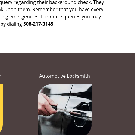
 query regarding their background check. They
ank upon them. Remember that you have every
y during emergencies. For more queries you may
by dialing
508-217-3145
.
h
Automotive Locksmith