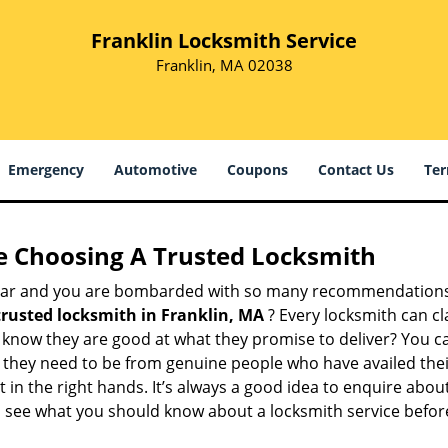
Franklin Locksmith Service
Franklin, MA 02038
Emergency
Automotive
Coupons
Contact Us
Ter
e Choosing A Trusted Locksmith
h bar and you are bombarded with so many recommendations
trusted locksmith in
Franklin, MA
? Every locksmith can cl
ly know they are good at what they promise to deliver? You 
 they need to be from genuine people who have availed the
 in the right hands. It’s always a good idea to enquire about
s see what you should know about a locksmith service befo