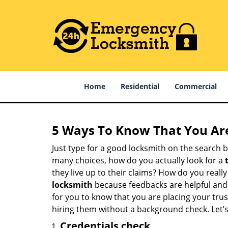
Home
Residential
Commercial
5 Ways To Know That You Ar
Just type for a good locksmith on the searc
many choices, how do you actually look for a
they live up to their claims? How do you real
locksmith
because feedbacks are helpful and
for you to know that you are placing your trust
hiring them without a background check. Let’
Credentials check