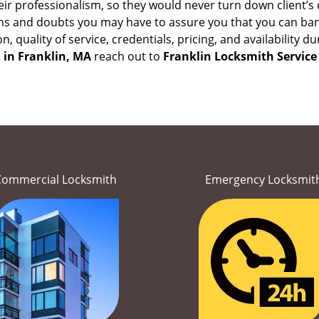
eir professionalism, so they would never turn down client’s
ons and doubts you may have to assure you that you can b
ion, quality of service, credentials, pricing, and availabilit
 in
Franklin, MA
reach out to
Franklin Locksmith Service
Commercial Locksmith
Emergency Locksmit