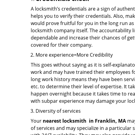
A locksmith’s credentials are a sign of authen
helps you to verify their credentials. Also, ma
would prove fruitful for you in the long run as
locksmith company itself. The accountability li
dependable and increase their chances of get
covered for their company.
More experience=More Credibility
This goes without saying as it is self-explanat
work and may have trained their employees for 
long work history means they have been servin
etc. to determine their level of expertise. It 
happen overnight because it takes time to reac
with subpar experience may damage your locks
Diversity of services
Your
nearest locksmith
in
Franklin, MA
may
of services and may specialize in a particular