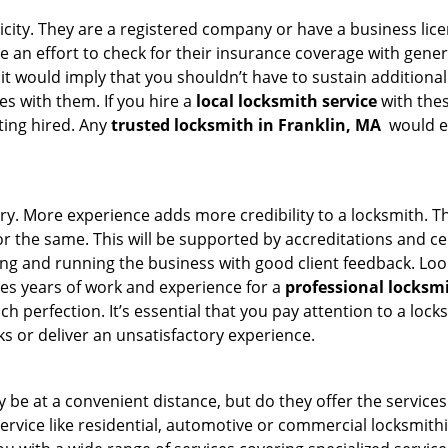
ticity. They are a registered company or have a business lic
ke an effort to check for their insurance coverage with gener
 it would imply that you shouldn’t have to sustain additional
es with them. If you hire a
local locksmith service
with the
ting hired. Any
trusted locksmith in
Franklin, MA
would en
ory. More experience adds more credibility to a locksmith. Th
the same. This will be supported by accreditations and cert
g and running the business with good client feedback. Look u
takes years of work and experience for a
professional locksm
h perfection. It’s essential that you pay attention to a lo
 or deliver an unsatisfactory experience.
 be at a convenient distance, but do they offer the services
 service like residential, automotive or commercial locksmi