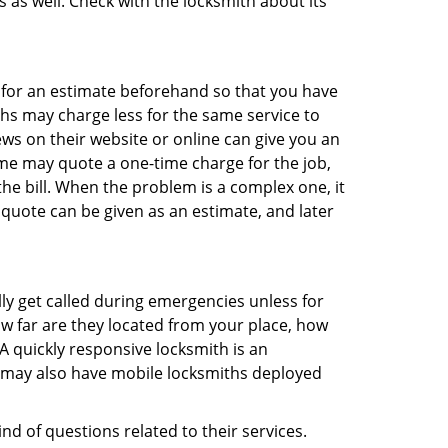
s as well. Check with the locksmith about its
sk for an estimate beforehand so that you have
ths may charge less for the same service to
ews on their website or online can give you an
me may quote a one-time charge for the job,
he bill. When the problem is a complex one, it
 quote can be given as an estimate, and later
lly get called during emergencies unless for
ow far are they located from your place, how
A quickly responsive locksmith is an
 may also have mobile locksmiths deployed
nd of questions related to their services.