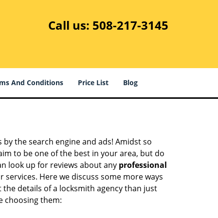
Call us:
508-217-3145
ms And Conditions
Price List
Blog
 by the search engine and ads! Amidst so
aim to be one of the best in your area, but do
can look up for reviews about any
professional
ir services. Here we discuss some more ways
 the details of a locksmith agency than just
re choosing them: