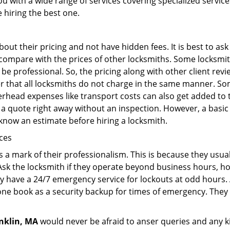
ou with a wide range of services covering specialized service
e hiring the best one.
out their pricing and not have hidden fees. It is best to a
to compare with the prices of other locksmiths. Some locksmi
 professional. So, the pricing along with other client revi
er that all locksmiths do not charge in the same manner. So
head expenses like transport costs can also get added to t
 a quote right away without an inspection. However, a basic
o know an estimate before hiring a locksmith.
ices
is a mark of their professionalism. This is because they usua
 Ask the locksmith if they operate beyond business hours, h
ey have a 24/7 emergency service for lockouts at odd hours. 
ne book as a security backup for times of emergency. They
nklin, MA
would never be afraid to anser queries and any ki