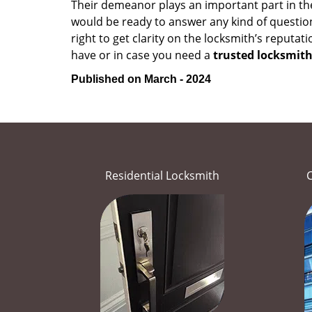
Their demeanor plays an important part in th
would be ready to answer any kind of questi
right to get clarity on the locksmith’s reputat
have or in case you need a
trusted locksmith
Published on March - 2024
Residential Locksmith