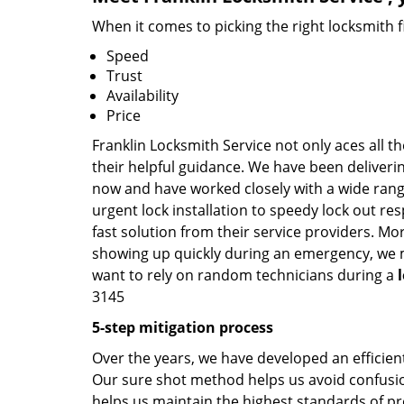
When it comes to picking the right locksmith 
Speed
Trust
Availability
Price
Franklin Locksmith Service not only aces all t
their helpful guidance. We have been deliverin
now and have worked closely with a wide range
urgent lock installation to speedy lock out re
fast solution from their service providers. Mo
showing up quickly during an emergency, we ma
want to rely on random technicians during a
3145
5-step mitigation process
Over the years, we have developed an efficient
Our sure shot method helps us avoid confusion
helps us maintain the highest standards of pr