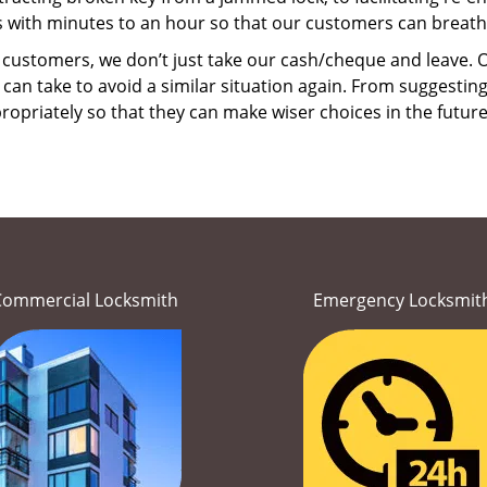
ns with minutes to an hour so that our customers can breathe 
 customers, we don’t just take our cash/cheque and leave. O
can take to avoid a similar situation again. From suggesting
propriately so that they can make wiser choices in the futur
Commercial Locksmith
Emergency Locksmit