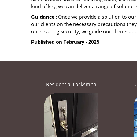
kind of key, we can deliver a range of solutio
Guidance
: Once we provide a solution to our
our clients on the necessary precautions they 
on elevating security, we guide our clients ap
Published on February - 2025
Residential Locksmith