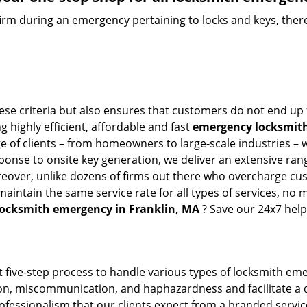
firm during an emergency pertaining to locks and keys, there
hese criteria but also ensures that customers do not end up 
g highly efficient, affordable and fast
emergency locksmith 
 of clients – from homeowners to large-scale industries – wi
sponse to onsite key generation, we deliver an extensive rang
reover, unlike dozens of firms out there who overcharge cus
intain the same service rate for all types of services, no m
locksmith emergency in Franklin, MA
? Save our 24x7 help
 five-step process to handle various types of locksmith eme
, miscommunication, and haphazardness and facilitate a qui
ofessionalism that our clients expect from a branded service