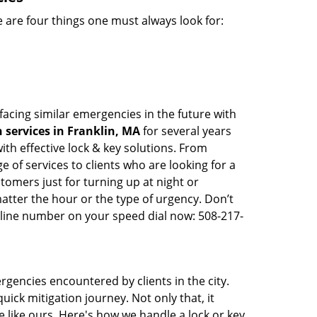
 are four things one must always look for:
facing similar emergencies in the future with
services in Franklin, MA
for several years
th effective lock & key solutions. From
e of services to clients who are looking for a
tomers just for turning up at night or
atter the hour or the type of urgency. Don’t
line number on your speed dial now: 508-217-
rgencies encountered by clients in the city.
ck mitigation journey. Not only that, it
 like ours. Here's how we handle a lock or key