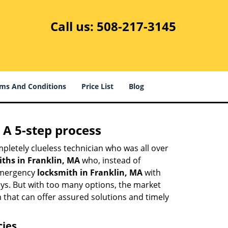
Call us:
508-217-3145
ms And Conditions
Price List
Blog
 A 5-step process
pletely clueless technician who was all over
ths in Franklin, MA
who, instead of
 emergency
locksmith in Franklin, MA
with
keys. But with too many options, the market
m that can offer assured solutions and timely
cies