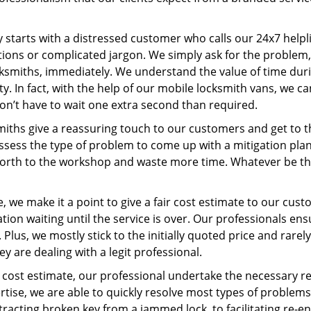
ey starts with a distressed customer who calls our 24x7 help
ions or complicated jargon. We simply ask for the problem,
ocksmiths, immediately. We understand the value of time du
y. In fact, with the help of our mobile locksmith vans, we ca
don’t have to wait one extra second than required.
miths give a reassuring touch to our customers and get to 
 assess the type of problem to come up with a mitigation pl
 forth to the workshop and waste more time. Whatever be the
 we make it a point to give a fair cost estimate to our cu
tion waiting until the service is over. Our professionals en
Plus, we mostly stick to the initially quoted price and rarely
y are dealing with a legit professional.
cost estimate, our professional undertake the necessary re
ise, we are able to quickly resolve most types of problems
tracting broken key from a jammed lock, to facilitating re-en