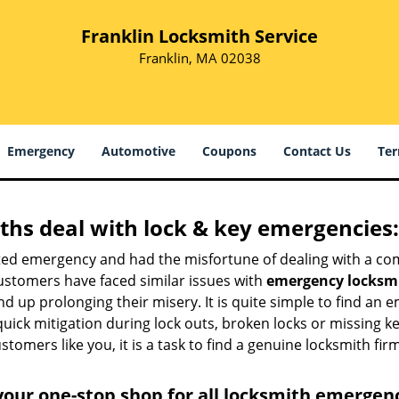
Franklin Locksmith Service
Franklin, MA 02038
Emergency
Automotive
Coupons
Contact Us
Ter
hs deal with lock & key emergencies:
ated emergency and had the misfortune of dealing with a com
ustomers have faced similar issues with
emergency locksmi
end up prolonging their misery. It is quite simple to find an
quick mitigation during lock outs, broken locks or missing 
tomers like you, it is a task to find a genuine locksmith fir
your one-stop shop for all locksmith emergen