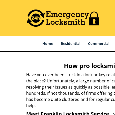
Home
Residential
Commercial
How pro locksmit
Have you ever been stuck in a lock or key rel
the place? Unfortunately, a large number of c
resolving their issues as quickly as possible, 
hundreds, if not thousands, of firms offering 
has become quite cluttered and for regular cus
help.
Meet Franklin Locksmith Service , 