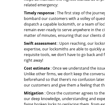
related emergency:
Timely response
: The first step of the journ
bombard our customers with a volley of quest
dispatch a capable locksmith, or a team of l
remain ever-ready to serve anywhere in the cit
matter of minutes, ensuring that our clients 
Swift assessment
: Upon reaching, our locks
expertise, our locksmiths are able to quickly
requisite tools, we don’t have to go back and
right away!
Cost estimate
: Once we understand the issue,
Unlike other firms, we don’t keep the conversa
beforehand so that there’s no confusion later. 
our customers and give them a feeling that the
Mitigation
: Once the customer agrees to the 
our deep knowledge, understanding and expert
fixing broken locks to replacing them, from ex