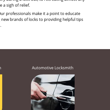
a sigh of relief.
ur professionals make it a point to educate
 new brands of locks to providing helpful tips
e.
h
Automotive Locksmith