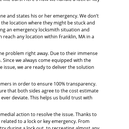
line and states his or her emergency. We don’t
 the location where they might be stuck and
ring an emergency locksmith situation and
n reach any location within Franklin, MA in a
the problem right away. Due to their immense
an. Since we always come equipped with the
 issue, we are ready to deliver the solution
stomers in order to ensure 100% transparency.
sure that both sides agree to the cost estimate
 ever deviate. This helps us build trust with
medial action to resolve the issue. Thanks to
 related to a lock or key emergency. From
try during a lock out, to recreating almost any