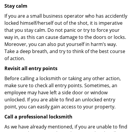
Stay calm
If you are a small business operator who has accidently
locked himself/herself out of the shot, it is imperative
that you stay calm. Do not panic or try to force your
way in, as this can cause damage to the doors or locks.
Moreover, you can also put yourself in harm’s way.
Take a deep breath, and try to think of the best course
of action.
Revisit all entry points
Before calling a locksmith or taking any other action,
make sure to check all entry points. Sometimes, an
employee may have left a side door or window
unlocked. If you are able to find an unlocked entry
point, you can easily gain access to your property.
Call a professional locksmith
As we have already mentioned, if you are unable to find