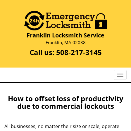
Franklin Locksmith Service
Franklin, MA 02038
Call us:
508-217-3145
T
o
g
g
How to offset loss of productivity
l
due to commercial lockouts
e
n
a
All businesses, no matter their size or scale, operate
v