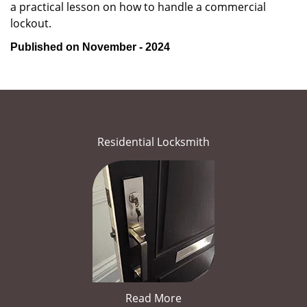
a practical lesson on how to handle a commercial
lockout.
Published on November - 2024
Residential Locksmith
Read More