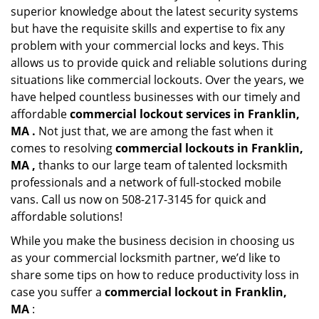
superior knowledge about the latest security systems
but have the requisite skills and expertise to fix any
problem with your commercial locks and keys. This
allows us to provide quick and reliable solutions during
situations like commercial lockouts. Over the years, we
have helped countless businesses with our timely and
affordable
commercial lockout services in Franklin,
MA .
Not just that, we are among the fast when it
comes to resolving
commercial lockouts
in Franklin,
MA ,
thanks to our large team of talented locksmith
professionals and a network of full-stocked mobile
vans. Call us now on 508-217-3145 for quick and
affordable solutions!
While you make the business decision in choosing us
as your commercial locksmith partner, we’d like to
share some tips on how to reduce productivity loss in
case you suffer a
commercial lockout in Franklin,
MA
: