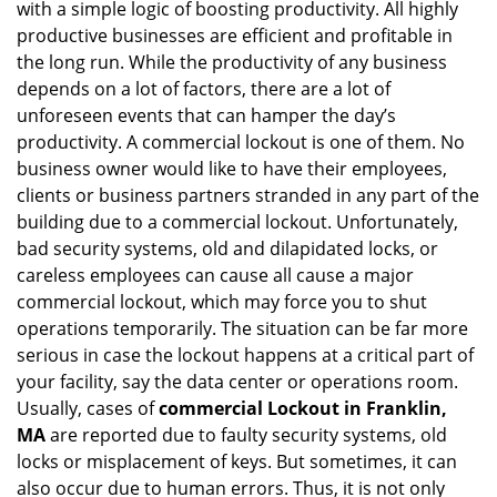
with a simple logic of boosting productivity. All highly
i
g
productive businesses are efficient and profitable in
a
the long run. While the productivity of any business
t
depends on a lot of factors, there are a lot of
i
unforeseen events that can hamper the day’s
o
productivity. A commercial lockout is one of them. No
n
business owner would like to have their employees,
clients or business partners stranded in any part of the
building due to a commercial lockout. Unfortunately,
bad security systems, old and dilapidated locks, or
careless employees can cause all cause a major
commercial lockout, which may force you to shut
operations temporarily. The situation can be far more
serious in case the lockout happens at a critical part of
your facility, say the data center or operations room.
Usually, cases of
commercial Lockout in Franklin,
MA
are reported due to faulty security systems, old
locks or misplacement of keys. But sometimes, it can
also occur due to human errors. Thus, it is not only