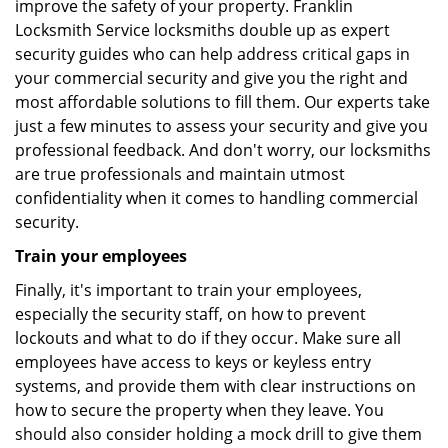
improve the safety of your property. Franklin
Locksmith Service locksmiths double up as expert
security guides who can help address critical gaps in
your commercial security and give you the right and
most affordable solutions to fill them. Our experts take
just a few minutes to assess your security and give you
professional feedback. And don't worry, our locksmiths
are true professionals and maintain utmost
confidentiality when it comes to handling commercial
security.
Train your employees
Finally, it's important to train your employees,
especially the security staff, on how to prevent
lockouts and what to do if they occur. Make sure all
employees have access to keys or keyless entry
systems, and provide them with clear instructions on
how to secure the property when they leave. You
should also consider holding a mock drill to give them