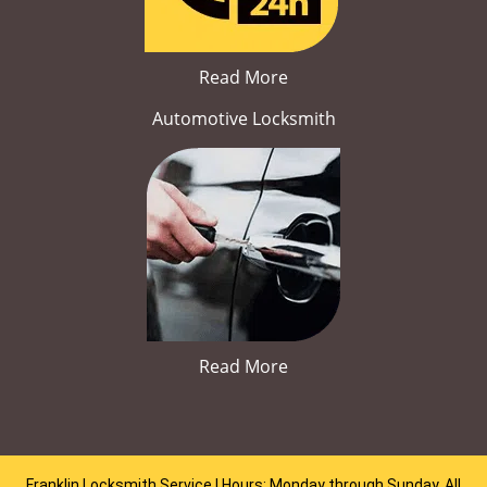
Read More
Automotive Locksmith
Read More
Franklin Locksmith Service | Hours: Monday through Sunday, All