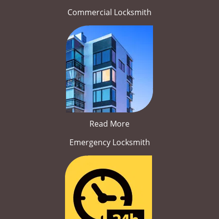
Commercial Locksmith
Read More
Emergency Locksmith