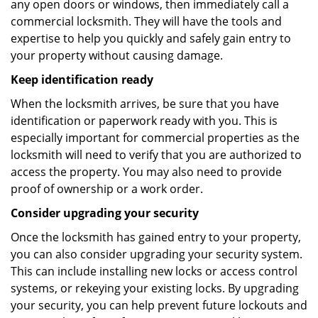
any open doors or windows, then immediately call a
commercial locksmith. They will have the tools and
expertise to help you quickly and safely gain entry to
your property without causing damage.
Keep identification ready
When the locksmith arrives, be sure that you have
identification or paperwork ready with you. This is
especially important for commercial properties as the
locksmith will need to verify that you are authorized to
access the property. You may also need to provide
proof of ownership or a work order.
Consider upgrading your security
Once the locksmith has gained entry to your property,
you can also consider upgrading your security system.
This can include installing new locks or access control
systems, or rekeying your existing locks. By upgrading
your security, you can help prevent future lockouts and