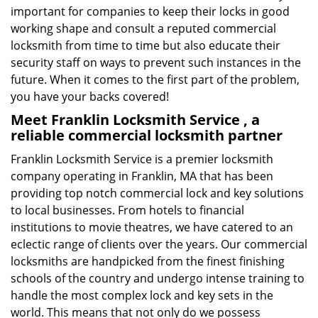
important for companies to keep their locks in good
working shape and consult a reputed commercial
locksmith from time to time but also educate their
security staff on ways to prevent such instances in the
future. When it comes to the first part of the problem,
you have your backs covered!
Meet Franklin Locksmith Service , a
reliable commercial locksmith partner
Franklin Locksmith Service is a premier locksmith
company operating in Franklin, MA that has been
providing top notch commercial lock and key solutions
to local businesses. From hotels to financial
institutions to movie theatres, we have catered to an
eclectic range of clients over the years. Our commercial
locksmiths are handpicked from the finest finishing
schools of the country and undergo intense training to
handle the most complex lock and key sets in the
world. This means that not only do we possess