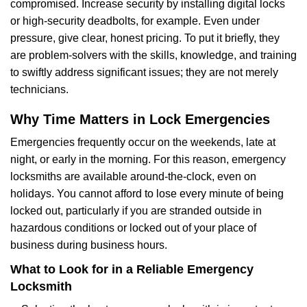
compromised. Increase security by installing digital locks
or high-security deadbolts, for example. Even under
pressure, give clear, honest pricing. To put it briefly, they
are problem-solvers with the skills, knowledge, and training
to swiftly address significant issues; they are not merely
technicians.
Why Time Matters in Lock Emergencies
Emergencies frequently occur on the weekends, late at
night, or early in the morning. For this reason, emergency
locksmiths are available around-the-clock, even on
holidays. You cannot afford to lose every minute of being
locked out, particularly if you are stranded outside in
hazardous conditions or locked out of your place of
business during business hours.
What to Look for in a Reliable Emergency
Locksmith