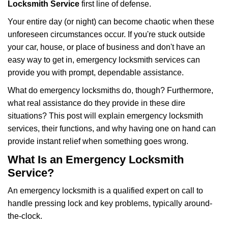
i
Locksmith Service
first line of defense.
g
Your entire day (or night) can become chaotic when these
a
unforeseen circumstances occur. If you're stuck outside
t
your car, house, or place of business and don't have an
i
o
easy way to get in, emergency locksmith services can
n
provide you with prompt, dependable assistance.
What do emergency locksmiths do, though? Furthermore,
what real assistance do they provide in these dire
situations? This post will explain emergency locksmith
services, their functions, and why having one on hand can
provide instant relief when something goes wrong.
What Is an Emergency Locksmith
Service?
An emergency locksmith is a qualified expert on call to
handle pressing lock and key problems, typically around-
the-clock.