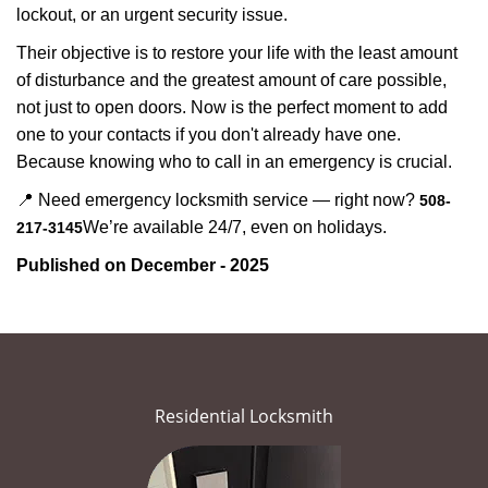
lockout, or an urgent security issue.
Their objective is to restore your life with the least amount
of disturbance and the greatest amount of care possible,
not just to open doors. Now is the perfect moment to add
one to your contacts if you don't already have one.
Because knowing who to call in an emergency is crucial.
📍 Need emergency locksmith service — right now?
508-
We’re available 24/7, even on holidays.
217-3145
Published on December - 2025
Residential Locksmith