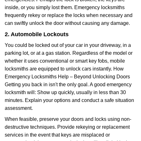
inside, or you simply lost them. Emergency locksmiths
frequently rekey or replace the locks when necessary and
can swiftly unlock the door without causing any damage.
2. Automobile Lockouts
You could be locked out of your car in your driveway, in a
parking lot, or at a gas station. Regardless of the model or
whether it uses conventional or smart key fobs, mobile
locksmiths are equipped to unlock cars instantly. How
Emergency Locksmiths Help – Beyond Unlocking Doors
Getting you back in isn't the only goal. A good emergency
locksmith will: Show up quickly, usually in less than 30
minutes. Explain your options and conduct a safe situation
assessment.
When feasible, preserve your doors and locks using non-
destructive techniques. Provide rekeying or replacement
services in the event that keys are misplaced or