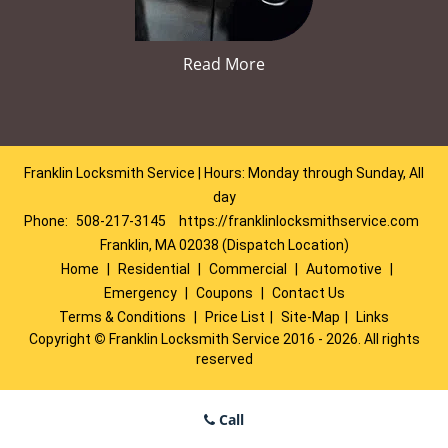
Read More
Franklin Locksmith Service | Hours: Monday through Sunday, All
day
Phone:
508-217-3145
https://franklinlocksmithservice.com
Franklin, MA 02038 (Dispatch Location)
Home
|
Residential
|
Commercial
|
Automotive
|
Emergency
|
Coupons
|
Contact Us
Terms & Conditions
|
Price List
|
Site-Map
|
Links
Copyright
©
Franklin Locksmith Service 2016 - 2026. All rights
reserved
Call