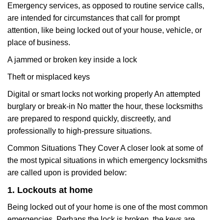
Emergency services, as opposed to routine service calls,
are intended for circumstances that call for prompt
attention, like being locked out of your house, vehicle, or
place of business.
A jammed or broken key inside a lock
Theft or misplaced keys
Digital or smart locks not working properly An attempted
burglary or break-in No matter the hour, these locksmiths
are prepared to respond quickly, discreetly, and
professionally to high-pressure situations.
Common Situations They Cover A closer look at some of
the most typical situations in which emergency locksmiths
are called upon is provided below:
1. Lockouts at home
Being locked out of your home is one of the most common
emergencies. Perhaps the lock is broken, the keys are