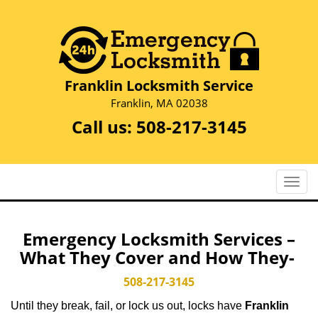
Franklin Locksmith Service
Franklin, MA 02038
Call us:
508-217-3145
T
o
g
g
Emergency Locksmith Services –
l
What They Cover and How They-
e
n
508-217-3145
a
Until they break, fail, or lock us out, locks have
Franklin
v