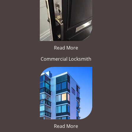
Read More
Commercial Locksmith
Read More