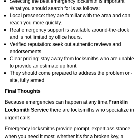
Selecting the best emergency locksmith is important.
What you should search for is as follows:
Local presence: they are familiar with the area and can
reach you more quickly.
Real emergency support is available around-the-clock
and is not limited by office hours.
Verified reputation: seek out authentic reviews and
endorsements
Clear pricing: stay away from locksmiths who are unable
to provide an estimate up front.
They should come prepared to address the problem on-
site, fully armed.
Final Thoughts
Because emergencies can happen at any time,
Franklin
Locksmith Service
there are locksmiths who specialize in
urgent calls.
Emergency locksmiths provide prompt, expert assistance
when you need it most, whether it's for a broken key, a