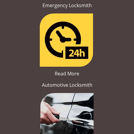
Emergency Locksmith
Read More
Automotive Locksmith