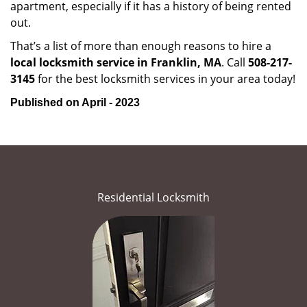
apartment, especially if it has a history of being rented
out.
That’s a list of more than enough reasons to hire a
local locksmith service in Franklin, MA
. Call
508-217-
3145
for the best locksmith services in your area today!
Published on April - 2023
Residential Locksmith