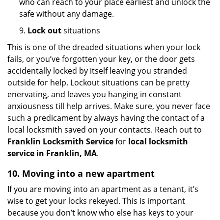
who can reach to your place earliest and unlock the
safe without any damage.
9.
Lock out
situations
This is one of the dreaded situations when your lock
fails, or you’ve forgotten your key, or the door gets
accidentally locked by itself leaving you stranded
outside for help. Lockout situations can be pretty
enervating, and leaves you hanging in constant
anxiousness till help arrives. Make sure, you never face
such a predicament by always having the contact of a
local locksmith saved on your contacts. Reach out to
Franklin Locksmith Service
for
local locksmith
service in Franklin, MA
.
10. Moving into a new apartment
If you are moving into an apartment as a tenant, it’s
wise to get your locks rekeyed. This is important
because you don’t know who else has keys to your