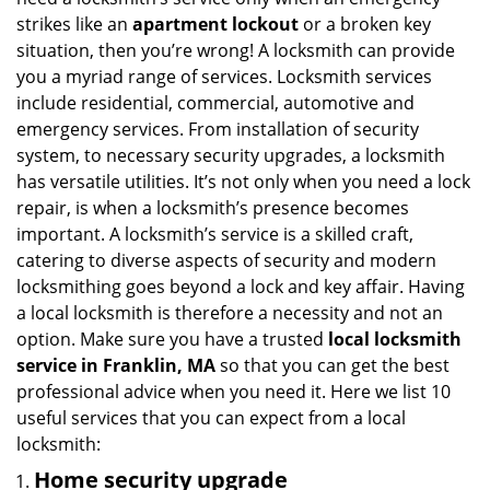
i
strikes like an
apartment lockout
or a broken key
g
situation, then you’re wrong! A locksmith can provide
a
you a myriad range of services. Locksmith services
t
include residential, commercial, automotive and
i
emergency services. From installation of security
o
n
system, to necessary security upgrades, a locksmith
has versatile utilities. It’s not only when you need a lock
repair, is when a locksmith’s presence becomes
important. A locksmith’s service is a skilled craft,
catering to diverse aspects of security and modern
locksmithing goes beyond a lock and key affair. Having
a local locksmith is therefore a necessity and not an
option. Make sure you have a trusted
local locksmith
service in Franklin, MA
so that you can get the best
professional advice when you need it. Here we list 10
useful services that you can expect from a local
locksmith:
Home security upgrade