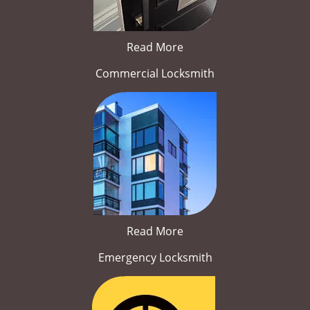
Read More
Commercial Locksmith
Read More
Emergency Locksmith