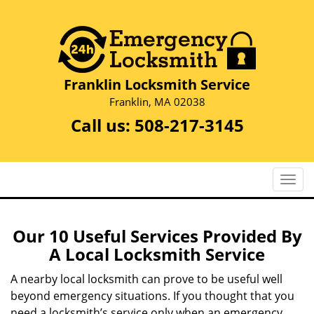
Franklin Locksmith Service
Franklin, MA 02038
Call us:
508-217-3145
T
o
g
g
Our 10 Useful Services Provided By
l
A Local Locksmith Service
e
n
A nearby local locksmith can prove to be useful well
a
beyond emergency situations. If you thought that you
v
need a locksmith’s service only when an emergency