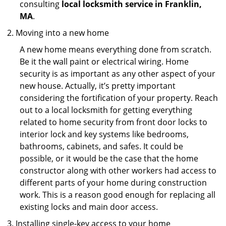
consulting
local locksmith service in Franklin,
MA
.
Moving into a new home
A new home means everything done from scratch.
Be it the wall paint or electrical wiring. Home
security is as important as any other aspect of your
new house. Actually, it’s pretty important
considering the fortification of your property. Reach
out to a local locksmith for getting everything
related to home security from front door locks to
interior lock and key systems like bedrooms,
bathrooms, cabinets, and safes. It could be
possible, or it would be the case that the home
constructor along with other workers had access to
different parts of your home during construction
work. This is a reason good enough for replacing all
existing locks and main door access.
Installing single-key access to your home