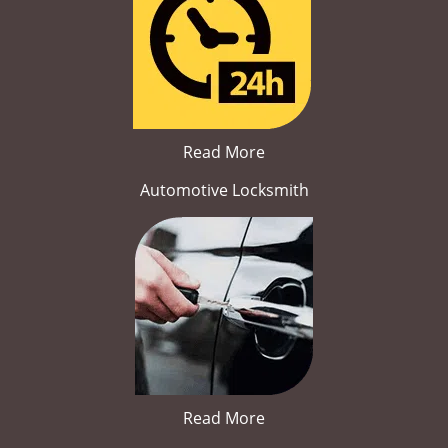
Read More
Automotive Locksmith
Read More