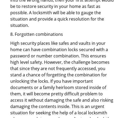
into the wrong hands, then your first attempt would
be to restore security in your home as fast as
possible. A locksmith will be able to gauge the
situation and provide a quick resolution for the
situation.
8. Forgotten combinations
High security places like safes and vaults in your
home can have combination locks secured with a
password or number combination. This ensures
high level safety. However, the challenge becomes
that since they are not frequently accessed, you
stand a chance of forgetting the combination for
unlocking the locks. If you have important
documents or a family heirloom stored inside of
them, it will become pretty difficult problem to
access it without damaging the safe and also risking
damaging the contents inside. This is an urgent
situation for seeking the help of a local locksmith