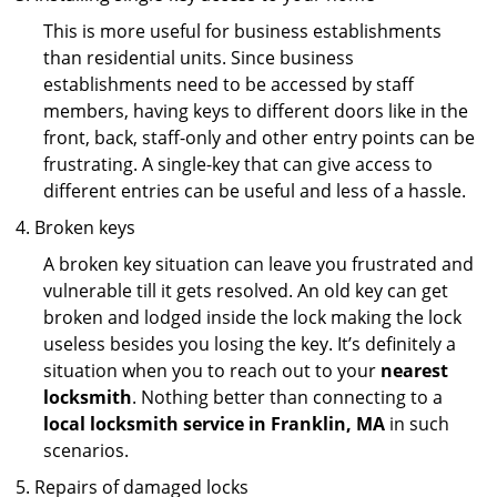
This is more useful for business establishments
than residential units. Since business
establishments need to be accessed by staff
members, having keys to different doors like in the
front, back, staff-only and other entry points can be
frustrating. A single-key that can give access to
different entries can be useful and less of a hassle.
Broken keys
A broken key situation can leave you frustrated and
vulnerable till it gets resolved. An old key can get
broken and lodged inside the lock making the lock
useless besides you losing the key. It’s definitely a
situation when you to reach out to your
nearest
locksmith
. Nothing better than connecting to a
local locksmith service in Franklin, MA
in such
scenarios.
Repairs of damaged locks