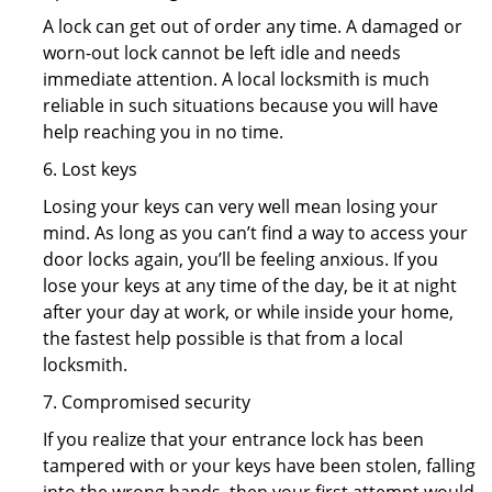
A lock can get out of order any time. A damaged or
worn-out lock cannot be left idle and needs
immediate attention. A local locksmith is much
reliable in such situations because you will have
help reaching you in no time.
6. Lost keys
Losing your keys can very well mean losing your
mind. As long as you can’t find a way to access your
door locks again, you’ll be feeling anxious. If you
lose your keys at any time of the day, be it at night
after your day at work, or while inside your home,
the fastest help possible is that from a local
locksmith.
7. Compromised security
If you realize that your entrance lock has been
tampered with or your keys have been stolen, falling