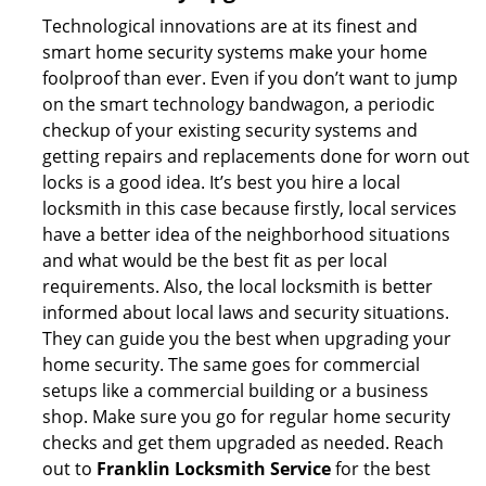
Technological innovations are at its finest and
smart home security systems make your home
foolproof than ever. Even if you don’t want to jump
on the smart technology bandwagon, a periodic
checkup of your existing security systems and
getting repairs and replacements done for worn out
locks is a good idea. It’s best you hire a local
locksmith in this case because firstly, local services
have a better idea of the neighborhood situations
and what would be the best fit as per local
requirements. Also, the local locksmith is better
informed about local laws and security situations.
They can guide you the best when upgrading your
home security. The same goes for commercial
setups like a commercial building or a business
shop. Make sure you go for regular home security
checks and get them upgraded as needed. Reach
out to
Franklin Locksmith Service
for the best