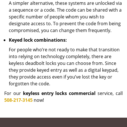
A simpler alternative, these systems are unlocked via
a sequence or a code. The code can be shared with a
specific number of people whom you wish to
designate access to. To prevent the code from being
compromised, you can change them frequently.
Keyed lock combinations:
For people who’re not ready to make that transition
into relying on technology completely, there are
keyless deadbolt locks you can choose from. Since
they provide keyed entry as well as a digital keypad,
they provide access even if you’ve lost the key or
forgotten the code.
For our
keyless entry locks commercial
service, call
508-217-3145
now!