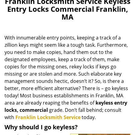
Franklin Locksmith Service Keyless
Entry Locks Commercial Franklin,
MA
With innumerable entry points, keeping a track of a
zillion keys might seem like a tough task. Furthermore,
you need to make copies, hand them out to the
designated employees, keep a track of them, make
copies for the missing ones, rekey locks if keys go
missing or are stolen and more. Such elaborate key
management sounds hectic, doesn’t it? So, is there a
better, more efficient alternative? There is – go keyless
today! Most business establishments in Franklin, MA
area are already reaping the benefits of
keyless entry
locks, commercial
grade. Don’t fall behind; consult
with
Franklin Locksmith Service
today.
Why should I go keyless?