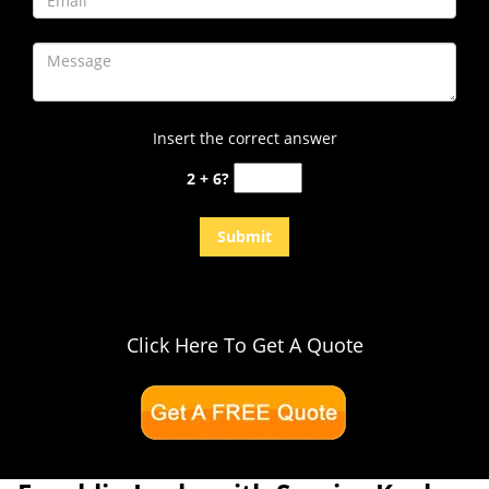
Insert the correct answer
2 + 6?
Click Here To Get A Quote