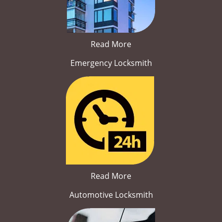
Read More
Emergency Locksmith
Read More
Automotive Locksmith