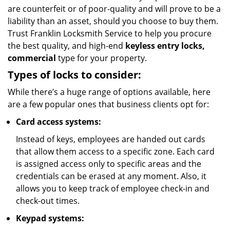
are counterfeit or of poor-quality and will prove to be a
liability than an asset, should you choose to buy them.
Trust Franklin Locksmith Service to help you procure
the best quality, and high-end
keyless entry locks,
commercial
type for your property.
Types of locks to consider:
While there’s a huge range of options available, here
are a few popular ones that business clients opt for:
Card access systems:
Instead of keys, employees are handed out cards
that allow them access to a specific zone. Each card
is assigned access only to specific areas and the
credentials can be erased at any moment. Also, it
allows you to keep track of employee check-in and
check-out times.
Keypad systems: