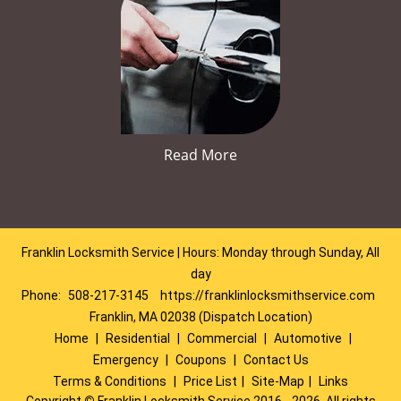
Read More
Franklin Locksmith Service | Hours: Monday through Sunday, All
day
Phone:
508-217-3145
https://franklinlocksmithservice.com
Franklin, MA 02038 (Dispatch Location)
Home
|
Residential
|
Commercial
|
Automotive
|
Emergency
|
Coupons
|
Contact Us
Terms & Conditions
|
Price List
|
Site-Map
|
Links