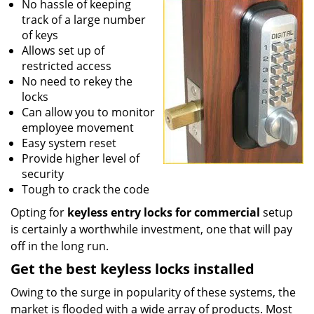
No hassle of keeping
track of a large number
of keys
Allows set up of
restricted access
No need to rekey the
locks
Can allow you to monitor
employee movement
Easy system reset
Provide higher level of
security
Tough to crack the code
Opting for
keyless entry locks for commercial
setup
is certainly a worthwhile investment, one that will pay
off in the long run.
Get the best keyless locks installed
Owing to the surge in popularity of these systems, the
market is flooded with a wide array of products. Most