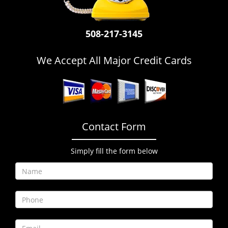
i
g
a
508-217-3145
t
i
We Accept All Major Credit Cards
o
n
Contact Form
Simply fill the form below