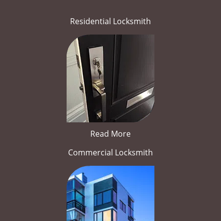
Residential Locksmith
Read More
Commercial Locksmith