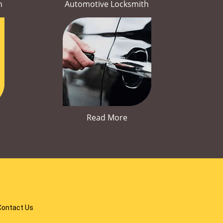
h
Automotive Locksmith
Read More
Contact Us