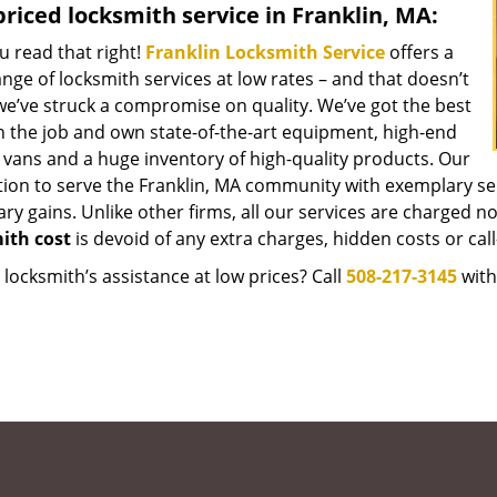
riced locksmith service in Franklin, MA:
u read that right!
Franklin Locksmith Service
offers a
nge of locksmith services at low rates – and that doesn’t
e’ve struck a compromise on quality. We’ve got the best
 the job and own state-of-the-art equipment, high-end
 vans and a huge inventory of high-quality products. Our
tion to serve the Franklin, MA community with exemplary se
y gains. Unlike other firms, all our services are charged nomi
ith cost
is devoid of any extra charges, hidden costs or call
locksmith’s assistance at low prices? Call
508-217-3145
with