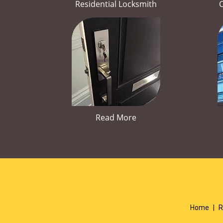
Residential Locksmith
Read More
Home
|
R