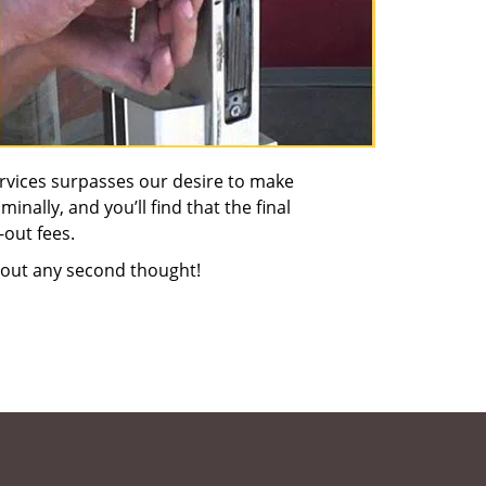
rvices surpasses our desire to make
nally, and you’ll find that the final
-out fees.
out any second thought!