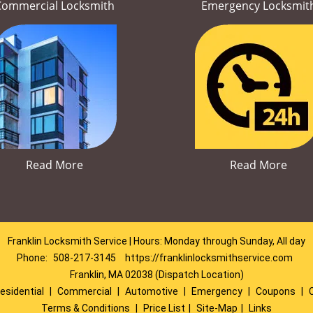
Commercial Locksmith
Emergency Locksmit
Read More
Read More
Franklin Locksmith Service | Hours: Monday through Sunday, All day
Phone:
508-217-3145
https://franklinlocksmithservice.com
Franklin, MA 02038 (Dispatch Location)
esidential
|
Commercial
|
Automotive
|
Emergency
|
Coupons
|
Terms & Conditions
|
Price List
|
Site-Map
|
Links