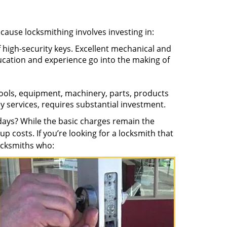
ecause locksmithing involves investing in:
f high-security keys. Excellent mechanical and
education and experience go into the making of
 tools, equipment, machinery, parts, products
key services, requires substantial investment.
ays? While the basic charges remain the
up costs. If you’re looking for a locksmith that
locksmiths who: