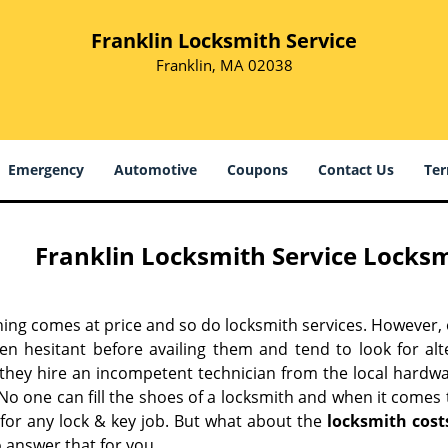
Franklin Locksmith Service
Franklin, MA 02038
Emergency
Automotive
Coupons
Contact Us
Ter
Franklin Locksmith Service Locksm
hing comes at price and so do locksmith services. However,
ten hesitant before availing them and tend to look for al
, they hire an incompetent technician from the local hardw
No one can fill the shoes of a locksmith and when it comes to
 for any lock & key job. But what about the
locksmith cost
 answer that for you.