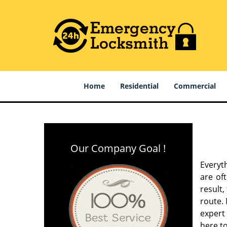
Home
Residential
Commercial
Our Company Goal !
Everyt
are of
result
route. 
expert
here to