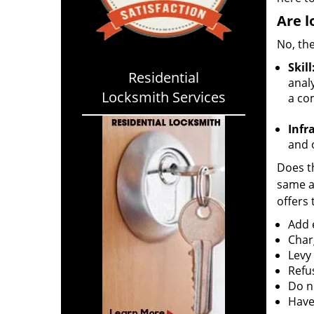
Are l
No, the
Skill
Residential
analy
Locksmith Services
a co
Infr
and o
Does th
same ac
offers 
Add e
Char
Levy
Refu
Do no
Have