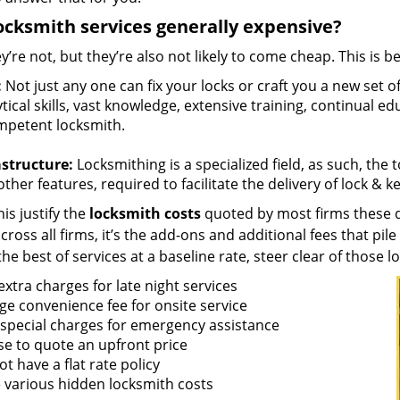
ocksmith services generally expensive?
y’re not, but they’re also not likely to come cheap. This is b
:
Not just any one can fix your locks or craft you a new set o
tical skills, vast knowledge, extensive training, continual 
mpetent locksmith.
astructure:
Locksmithing is a specialized field, as such, the
ther features, required to facilitate the delivery of lock & 
is justify the
locksmith costs
quoted by most firms these d
ross all firms, it’s the add-ons and additional fees that pile 
the best of services at a baseline rate, steer clear of those 
xtra charges for late night services
ge convenience fee for onsite service
 special charges for emergency assistance
se to quote an upfront price
t have a flat rate policy
 various hidden locksmith costs