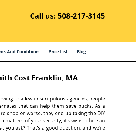
Call us:
508-217-3145
ms And Conditions
Price List
Blog
ith Cost Franklin, MA
 owing to a few unscrupulous agencies, people
ternates that can help them save bucks. As a
are shop or worse, they end up taking the DIY
 matters of your security, it’s wise to hire an
s
, you ask? That’s a good question, and we’re