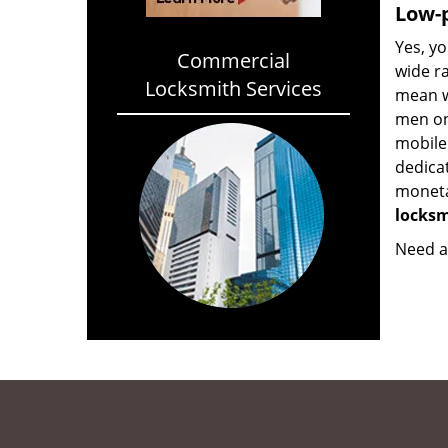
Low-p
Yes, yo
Commercial
wide ra
Locksmith Services
mean w
men on
mobile
dedica
monetar
locksm
Need a 