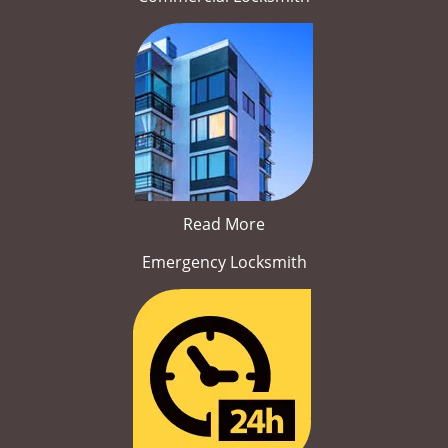
Read More
Emergency Locksmith