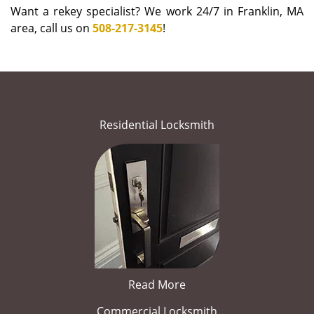
Want a rekey specialist? We work 24/7 in Franklin, MA
area, call us on
508-217-3145
!
Residential Locksmith
Read More
Commercial Locksmith