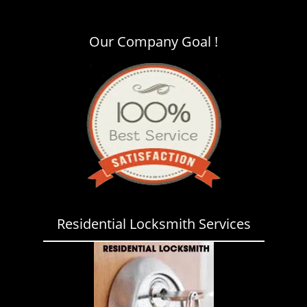
i
g
a
Our Company Goal !
t
i
o
n
Residential Locksmith Services