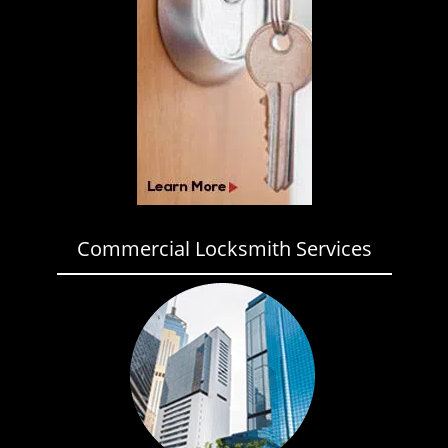
Commercial Locksmith Services