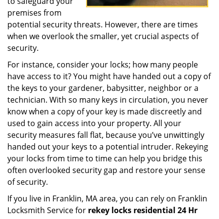
to safeguard your
premises from
potential security threats. However, there are times
when we overlook the smaller, yet crucial aspects of
security.
For instance, consider your locks; how many people
have access to it? You might have handed out a copy of
the keys to your gardener, babysitter, neighbor or a
technician. With so many keys in circulation, you never
know when a copy of your key is made discreetly and
used to gain access into your property. All your
security measures fall flat, because you’ve unwittingly
handed out your keys to a potential intruder. Rekeying
your locks from time to time can help you bridge this
often overlooked security gap and restore your sense
of security.
If you live in Franklin, MA area, you can rely on Franklin
Locksmith Service for
rekey locks residential 24 Hr