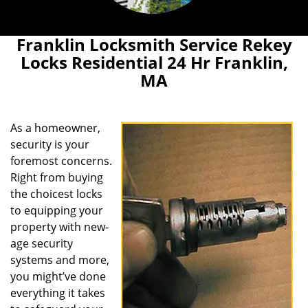
Franklin Locksmith Service Rekey
Locks Residential 24 Hr Franklin,
MA
As a homeowner,
security is your
foremost concerns.
Right from buying
the choicest locks
to equipping your
property with new-
age security
systems and more,
you might’ve done
everything it takes