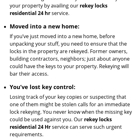
your property by availing our
rekey locks
residential 24 hr
service.
Moved into a new home:
If you’ve just moved into a new home, before
unpacking your stuff, you need to ensure that the
locks in the property are rekeyed. Former owners,
building contractors, neighbors; just about anyone
could have the keys to your property. Rekeying will
bar their access.
You’ve lost key control:
Losing track of your key copies or suspecting that
one of them might be stolen calls for an immediate
lock rekeying. You never know when the missing key
could be used against you. Our
rekey locks
residential 24 Hr
service can serve such urgent
requirements.