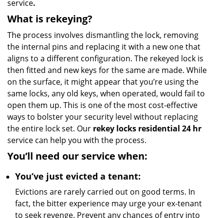
service
.
What is rekeying?
The process involves dismantling the lock, removing
the internal pins and replacing it with a new one that
aligns to a different configuration. The rekeyed lock is
then fitted and new keys for the same are made. While
on the surface, it might appear that you’re using the
same locks, any old keys, when operated, would fail to
open them up. This is one of the most cost-effective
ways to bolster your security level without replacing
the entire lock set. Our
rekey locks residential 24 hr
service can help you with the process.
You’ll need our service when:
You’ve just evicted a tenant:
Evictions are rarely carried out on good terms. In
fact, the bitter experience may urge your ex-tenant
to seek revenge. Prevent any chances of entry into