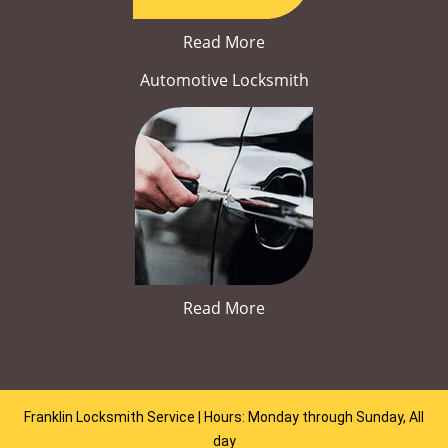
Read More
Automotive Locksmith
Read More
Franklin Locksmith Service | Hours: Monday through Sunday, All
day